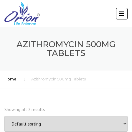
AZITHROMYCIN 500MG
TABLETS
Home
Azithromycin 500mg Tablets
Showing all 2 results