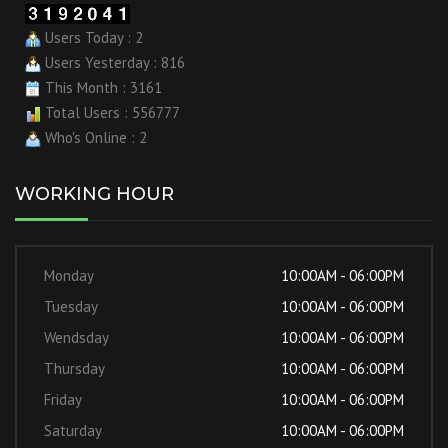
Users Today : 2
Users Yesterday : 816
This Month : 3161
Total Users : 556777
Who's Online : 2
WORKING HOUR
Monday
10:00AM - 06:00PM
Tuesday
10:00AM - 06:00PM
Wendsday
10:00AM - 06:00PM
Thursday
10:00AM - 06:00PM
Friday
10:00AM - 06:00PM
Saturday
10:00AM - 06:00PM