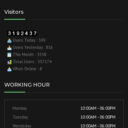
Visitors
Users Today : 399
Users Yesterday : 816
This Month : 3558
Total Users : 557174
Who's Online : 8
WORKING HOUR
Monday
10:00AM - 06:00PM
Tuesday
10:00AM - 06:00PM
Wendsday
10:00AM - 06:00PM