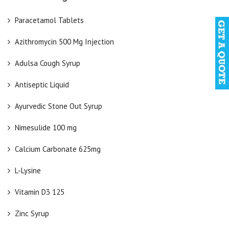
Paracetamol Tablets
Azithromycin 500 Mg Injection
Adulsa Cough Syrup
Antiseptic Liquid
Ayurvedic Stone Out Syrup
Nimesulide 100 mg
Calcium Carbonate 625mg
L-Lysine
Vitamin D3 125
Zinc Syrup