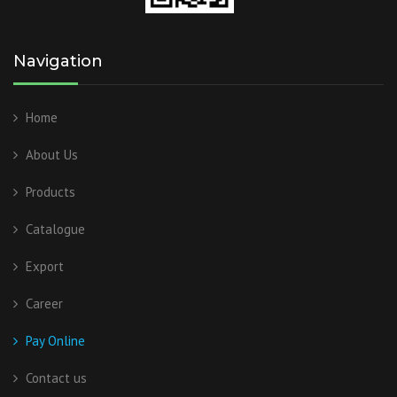
Navigation
Home
About Us
Products
Catalogue
Export
Career
Pay Online
Contact us