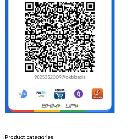
Product categories