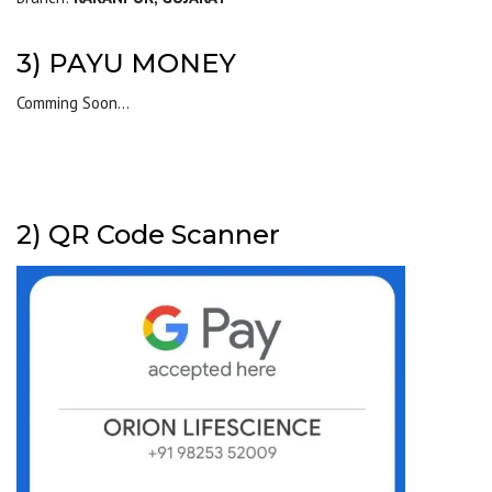
3) PAYU MONEY
Comming Soon…
2) QR Code Scanner