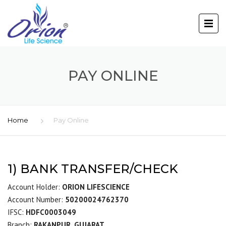
PAY ONLINE
Home
Pay Online
1) BANK TRANSFER/CHECK
Account Holder:
ORION LIFESCIENCE
Account Number:
50200024762370
IFSC:
HDFC0003049
Branch:
RAKANPUR, GUJARAT