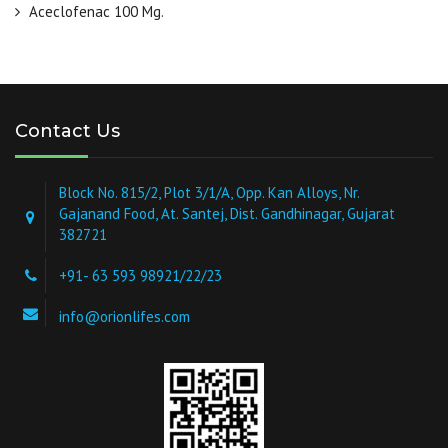
Aceclofenac 100 Mg.
Contact Us
Block No. 815/2, Plot 3/1/A, Opp. Kan Alloys, Nr.
Gajanand Food, At. Santej, Dist. Gandhinagar, Gujarat
382721
+91- 63 593 98921/22/23
info@orionlifes.com