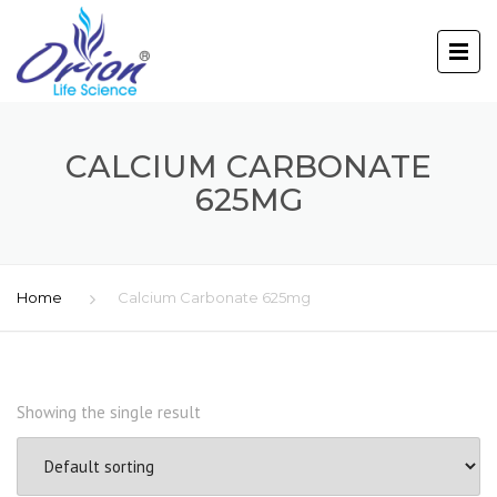
CALCIUM CARBONATE
625MG
Home
Calcium Carbonate 625mg
Showing the single result