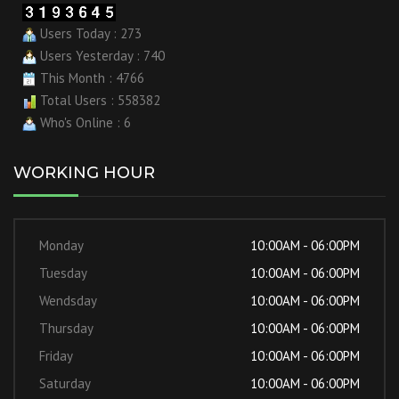
Users Today : 273
Users Yesterday : 740
This Month : 4766
Total Users : 558382
Who's Online : 6
WORKING HOUR
Monday
10:00AM - 06:00PM
Tuesday
10:00AM - 06:00PM
Wendsday
10:00AM - 06:00PM
Thursday
10:00AM - 06:00PM
Friday
10:00AM - 06:00PM
Saturday
10:00AM - 06:00PM