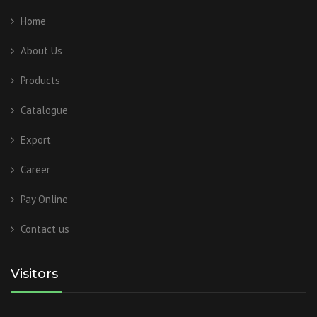
Home
About Us
Products
Catalogue
Export
Career
Pay Online
Contact us
Visitors