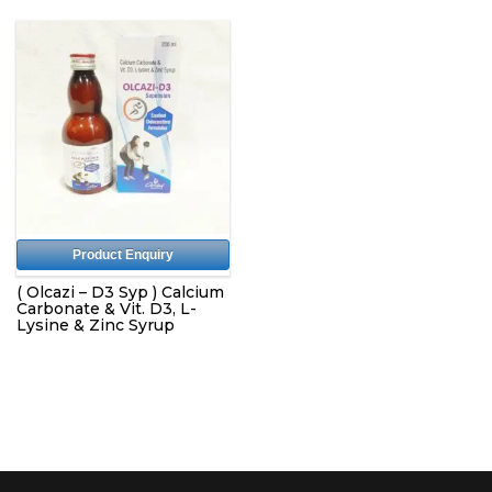
Product Enquiry
( Olcazi – D3 Syp ) Calcium
Carbonate & Vit. D3, L-
Lysine & Zinc Syrup