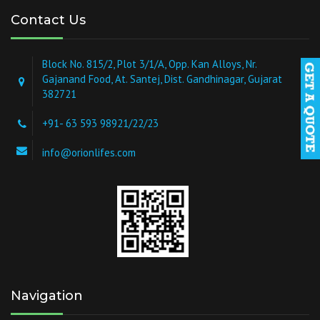
Contact Us
Block No. 815/2, Plot 3/1/A, Opp. Kan Alloys, Nr.
Gajanand Food, At. Santej, Dist. Gandhinagar, Gujarat
382721
+91- 63 593 98921/22/23
info@orionlifes.com
Navigation