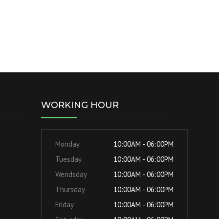
WORKING HOUR
Monday
10:00AM - 06:00PM
Tuesday
10:00AM - 06:00PM
Wendsday
10:00AM - 06:00PM
Thursday
10:00AM - 06:00PM
Friday
10:00AM - 06:00PM