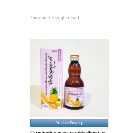
Showing the single result
Product Enquiry
Carminative mixture with digestive