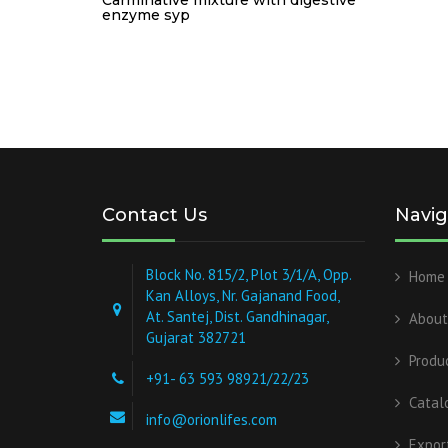
enzyme syp
Contact Us
Navig
Block No. 815/2, Plot 3/1/A, Opp.
Home
Kan Alloys, Nr. Gajanand Food,
At. Santej, Dist. Gandhinagar,
About
Gujarat 382721
Produ
+91- 63 593 98921/22/23
Catal
info@orionlifes.com
Expor