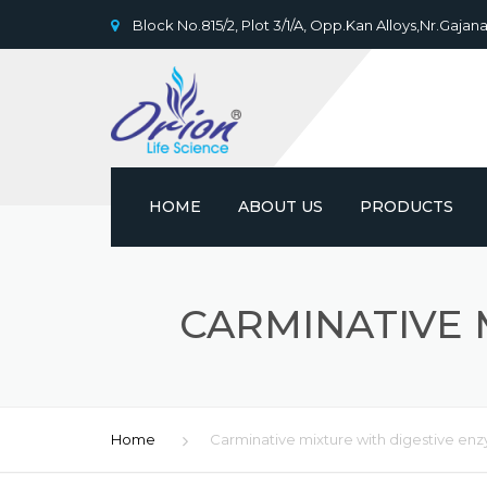
Block No.815/2, Plot 3/1/A, Opp.Kan Alloys,Nr.Gajana
HOME
ABOUT US
PRODUCTS
CARMINATIVE 
Home
Carminative mixture with digestive en