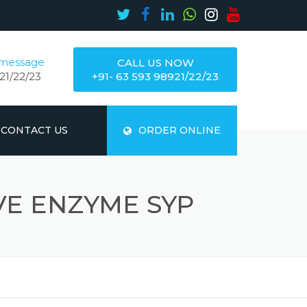
 message
CALL US NOW
21/22/23
+91- 63 593 98921/22/23
CONTACT US
ORDER ONLINE
VE ENZYME SYP