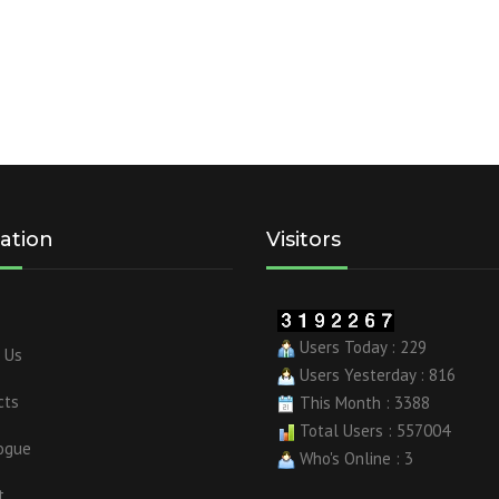
ation
Visitors
Users Today : 229
 Us
Users Yesterday : 816
cts
This Month : 3388
Total Users : 557004
ogue
Who's Online : 3
t