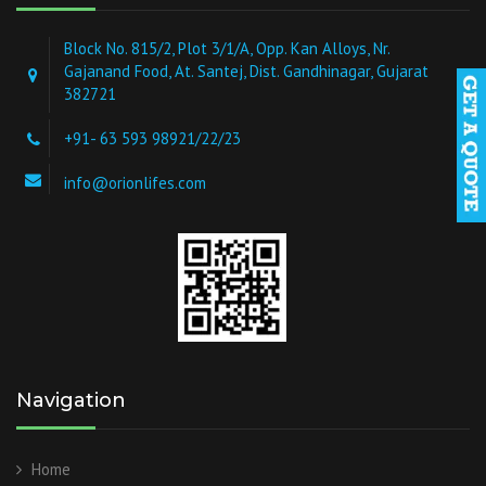
Block No. 815/2, Plot 3/1/A, Opp. Kan Alloys, Nr.
Gajanand Food, At. Santej, Dist. Gandhinagar, Gujarat
382721
+91- 63 593 98921/22/23
info@orionlifes.com
Navigation
Home