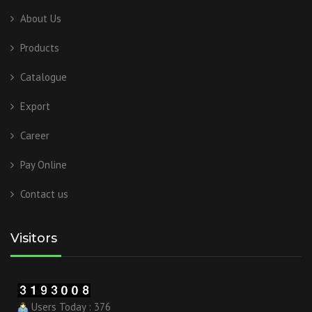
About Us
Products
Catalogue
Export
Career
Pay Online
Contact us
Visitors
Users Today : 376