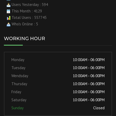
Users Yesterday : 594
This Month : 4129
Total Users : 557745
Who's Online : 5
WORKING HOUR
Monday
10:00AM - 06:00PM
Tuesday
10:00AM - 06:00PM
Wendsday
10:00AM - 06:00PM
Thursday
10:00AM - 06:00PM
Friday
10:00AM - 06:00PM
Saturday
10:00AM - 06:00PM
Sunday
Closed