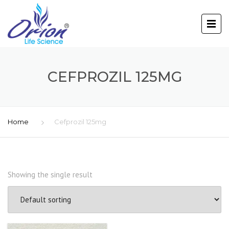
CEFPROZIL 125MG
Home
Cefprozil 125mg
Showing the single result