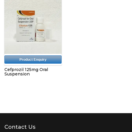
Product Enquiry
Cefprozil 125mg Oral
Suspension
Contact Us