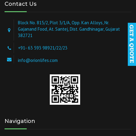
Contact Us
Block No. 815/2, Plot 3/1/A, Opp. Kan Alloys, Nr.
Gajanand Food, At. Santej, Dist. Gandhinagar, Gujarat
382721
+91- 63 593 98921/22/23
info@orionlifes.com
Navigation