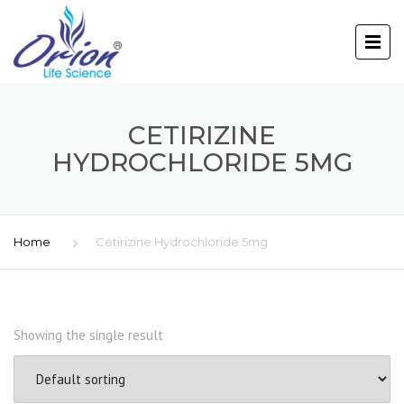
CETIRIZINE
HYDROCHLORIDE 5MG
Home
Cetirizine Hydrochloride 5mg
Showing the single result