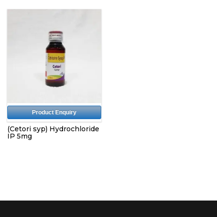
Product Enquiry
(Cetori syp) Hydrochloride
IP 5mg