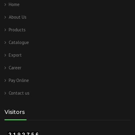
Home
About Us
Products
Catalogue
Export
Career
Pay Online
Contact us
Visitors