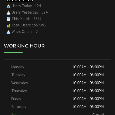
Users Today : 124
Users Yesterday : 594
This Month : 3877
Total Users : 557493
Who's Online : 2
WORKING HOUR
Monday
10:00AM - 06:00PM
Tuesday
10:00AM - 06:00PM
Wendsday
10:00AM - 06:00PM
Thursday
10:00AM - 06:00PM
Friday
10:00AM - 06:00PM
Saturday
10:00AM - 06:00PM
Sunday
Closed