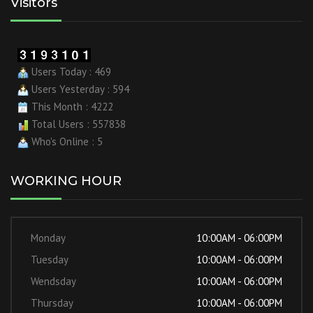
Visitors
Users Today : 469
Users Yesterday : 594
This Month : 4222
Total Users : 557838
Who's Online : 5
WORKING HOUR
Monday
10:00AM - 06:00PM
Tuesday
10:00AM - 06:00PM
Wendsday
10:00AM - 06:00PM
Thursday
10:00AM - 06:00PM