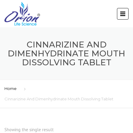
CINNARIZINE AND
DIMENHYDRINATE MOUTH
DISSOLVING TABLET
Home
Cinnarizine And Dimenhydrinate Mouth Dissolving Tablet
Showing the single result