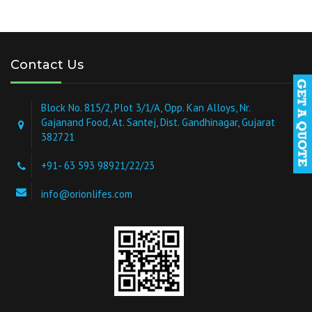
Contact Us
Block No. 815/2, Plot 3/1/A, Opp. Kan Alloys, Nr.
Gajanand Food, At. Santej, Dist. Gandhinagar, Gujarat
382721
+91- 63 593 98921/22/23
info@orionlifes.com