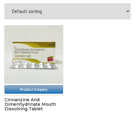
Product Enquiry
Cinnarizine And
Dimenhydrinate Mouth
Dissolving Tablet