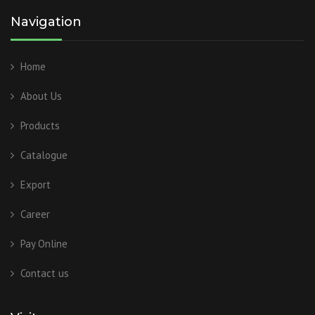
Navigation
Home
About Us
Products
Catalogue
Export
Career
Pay Online
Contact us