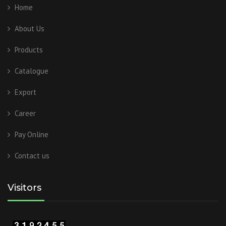
Home
About Us
Products
Catalogue
Export
Career
Pay Online
Contact us
Visitors