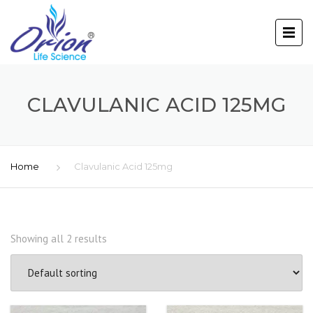
CLAVULANIC ACID 125MG
Home
Clavulanic Acid 125mg
Showing all 2 results