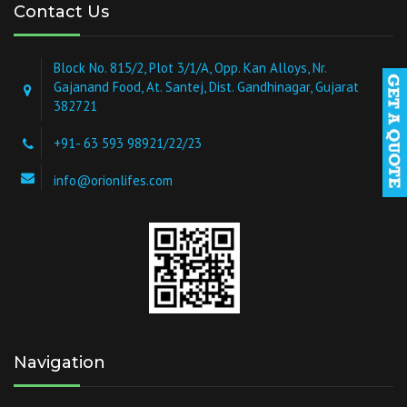
Contact Us
Block No. 815/2, Plot 3/1/A, Opp. Kan Alloys, Nr.
Gajanand Food, At. Santej, Dist. Gandhinagar, Gujarat
382721
+91- 63 593 98921/22/23
info@orionlifes.com
Navigation