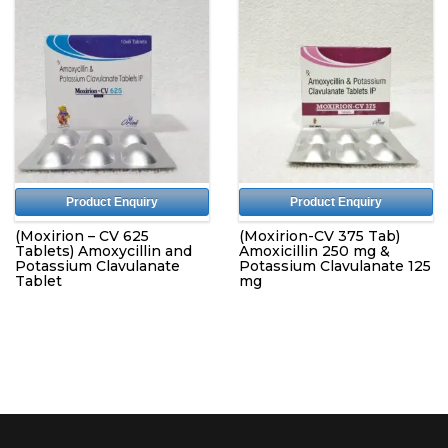
Product Enquiry
Product Enquiry
(Moxirion – CV 625
(Moxirion-CV 375 Tab)
Tablets) Amoxycillin and
Amoxicillin 250 mg &
Potassium Clavulanate
Potassium Clavulanate 125
Tablet
mg