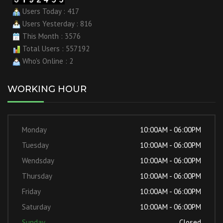
Users Today : 417
Users Yesterday : 816
This Month : 3576
Total Users : 557192
Who's Online : 2
WORKING HOUR
Monday
10:00AM - 06:00PM
Tuesday
10:00AM - 06:00PM
Wendsday
10:00AM - 06:00PM
Thursday
10:00AM - 06:00PM
Friday
10:00AM - 06:00PM
Saturday
10:00AM - 06:00PM
Sunday
Closed