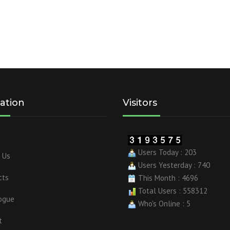
ation
Visitors
Users Today : 203
 Us
Users Yesterday : 740
cts
This Month : 4696
Total Users : 558312
ogue
Who's Online : 5
t