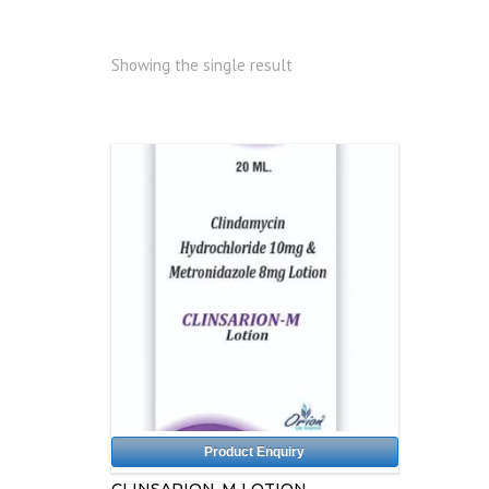
Showing the single result
Product Enquiry
CLINSARION-M LOTION