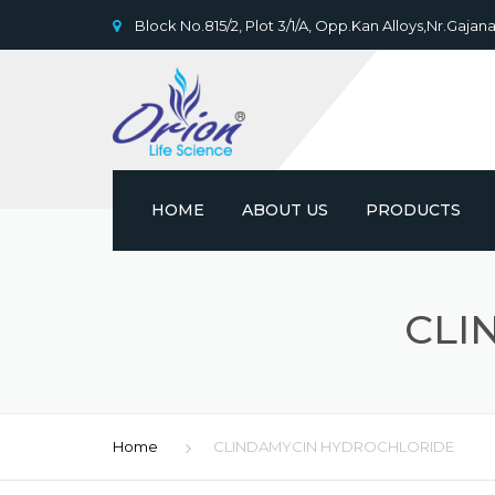
Block No.815/2, Plot 3/1/A, Opp.Kan Alloys,Nr.Gajana
HOME
ABOUT US
PRODUCTS
CLI
Home
CLINDAMYCIN HYDROCHLORIDE