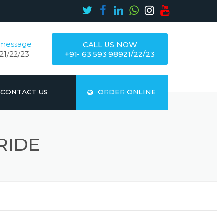
 message
CALL US NOW
21/22/23
+91- 63 593 98921/22/23
CONTACT US
ORDER ONLINE
RIDE