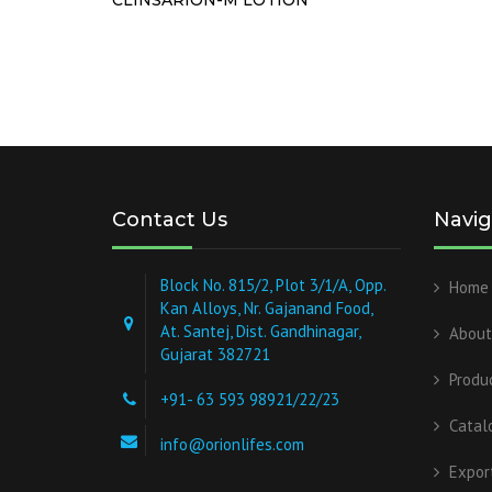
Contact Us
Navig
Block No. 815/2, Plot 3/1/A, Opp.
Home
Kan Alloys, Nr. Gajanand Food,
At. Santej, Dist. Gandhinagar,
About
Gujarat 382721
Produ
+91- 63 593 98921/22/23
Catal
info@orionlifes.com
Expor