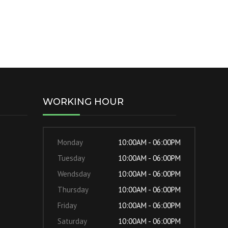
WORKING HOUR
Monday
10:00AM - 06:00PM
Tuesday
10:00AM - 06:00PM
Wendsday
10:00AM - 06:00PM
Thursday
10:00AM - 06:00PM
Friday
10:00AM - 06:00PM
Saturday
10:00AM - 06:00PM