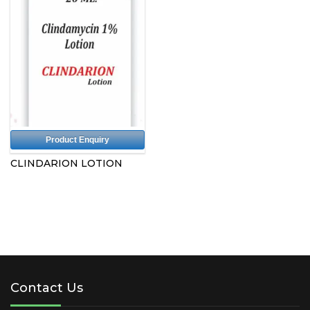
Product Enquiry
CLINDARION LOTION
Contact Us