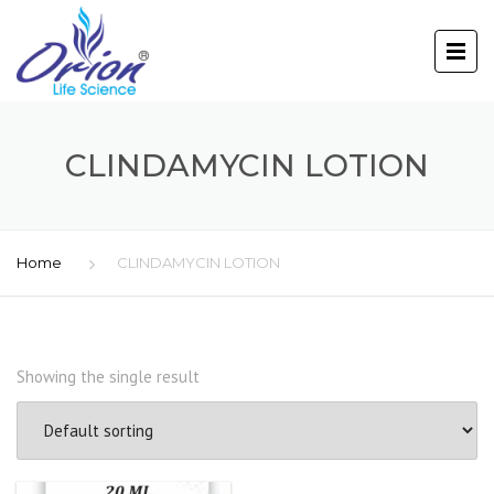
CLINDAMYCIN LOTION
Home
CLINDAMYCIN LOTION
Showing the single result