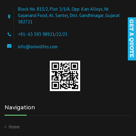
Block No. 815/2, Plot 3/1/A, Opp. Kan Alloys, Nr.
Gajanand Food, At. Santej, Dist. Gandhinagar, Gujarat
382721
+91- 63 593 98921/22/23
info@orionlifes.com
Navigation
Home