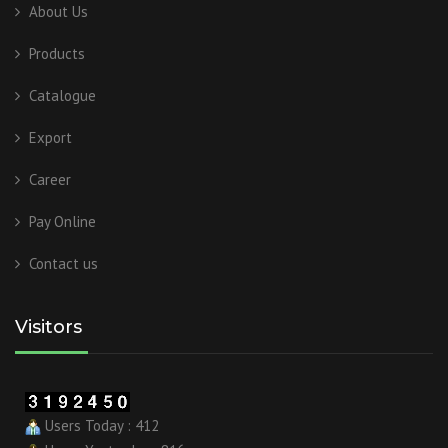
About Us
Products
Catalogue
Export
Career
Pay Online
Contact us
Visitors
Users Today : 412