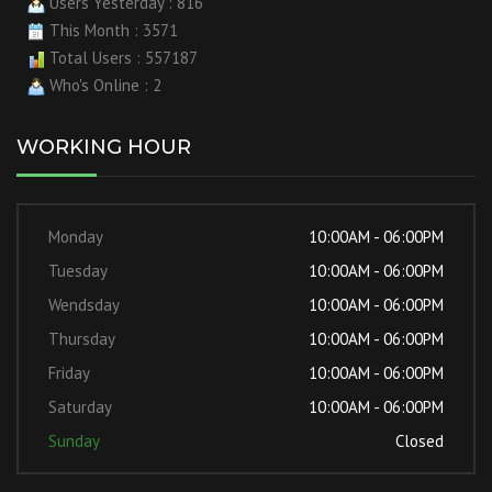
Users Yesterday : 816
This Month : 3571
Total Users : 557187
Who's Online : 2
WORKING HOUR
Monday
10:00AM - 06:00PM
Tuesday
10:00AM - 06:00PM
Wendsday
10:00AM - 06:00PM
Thursday
10:00AM - 06:00PM
Friday
10:00AM - 06:00PM
Saturday
10:00AM - 06:00PM
Sunday
Closed