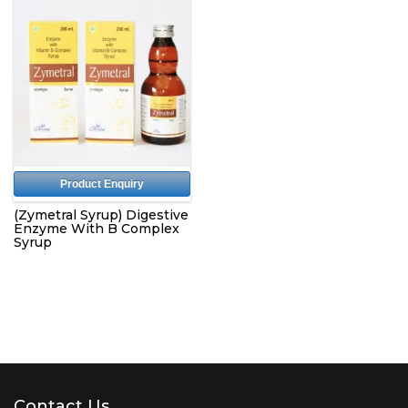
Product Enquiry
(Zymetral Syrup) Digestive
Enzyme With B Complex
Syrup
Contact Us