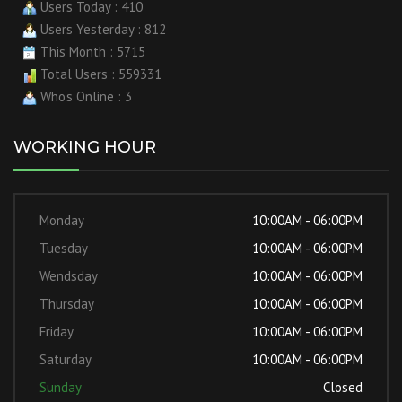
Users Today : 410
Users Yesterday : 812
This Month : 5715
Total Users : 559331
Who's Online : 3
WORKING HOUR
Monday
10:00AM - 06:00PM
Tuesday
10:00AM - 06:00PM
Wendsday
10:00AM - 06:00PM
Thursday
10:00AM - 06:00PM
Friday
10:00AM - 06:00PM
Saturday
10:00AM - 06:00PM
Sunday
Closed