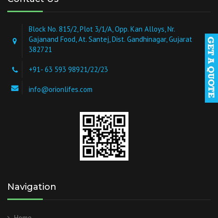
Block No. 815/2, Plot 3/1/A, Opp. Kan Alloys, Nr.
Gajanand Food, At. Santej, Dist. Gandhinagar, Gujarat
382721
+91- 63 593 98921/22/23
info@orionlifes.com
Navigation
Home