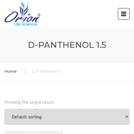
D-PANTHENOL 1.5
Home
D-Panthenol 1.5
Showing the single result