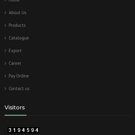
About Us
Products
Catalogue
Export
Career
Pay Online
Contact us
Visitors