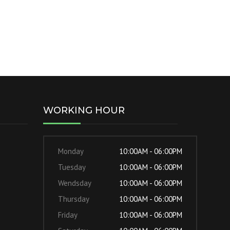
WORKING HOUR
Monday
10:00AM - 06:00PM
Tuesday
10:00AM - 06:00PM
Wendsday
10:00AM - 06:00PM
Thursday
10:00AM - 06:00PM
Friday
10:00AM - 06:00PM