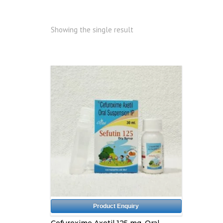
Showing the single result
Product Enquiry
Cefuroxime Axetil 125 mg, Oral