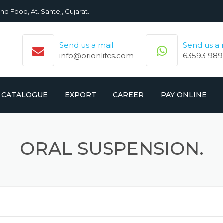
nd Food, At. Santej, Gujarat.
Send us a mail
Send us a
info@orionlifes.com
63593 989
CATALOGUE
EXPORT
CAREER
PAY ONLINE
ORIONLIFE PRODUCTS LIST
PRODUCTS
ORAL SUSPENSION.
CROMOLIFE PRODUCT LIST