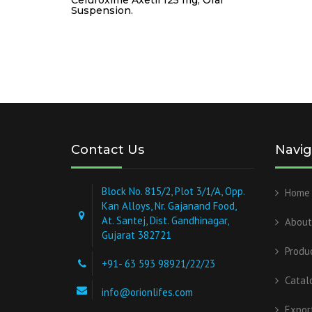
Suspension.
Contact Us
Navig
Block No. 815/2, Plot 3/1/A, Opp.
Home
Kan Alloys, Nr. Gajanand Food,
At. Santej, Dist. Gandhinagar,
About
Gujarat 382721
Produ
+91- 63 593 98921/22/23
Catal
info@orionlifes.com
Expor