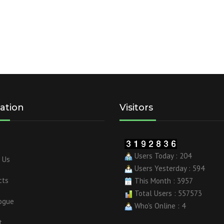
ation
Visitors
Users Today : 204
 Us
Users Yesterday : 594
cts
This Month : 3957
Total Users : 557573
ogue
Who's Online : 4
t