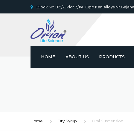
Block No.815/2, Plot 3/1/A, Opp.Kan Alloys,Nr.Gajana
HOME
ABOUT US
PRODUCTS
Home
Dry Syrup
Oral Suspension.