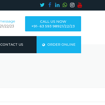
 message
CALL US NOW
21/22/23
+91- 63 593 98921/22/23
CONTACT US
ORDER ONLINE