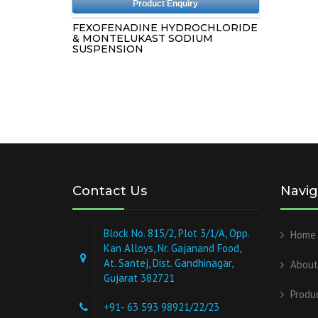
Product Enquiry
FEXOFENADINE HYDROCHLORIDE
& MONTELUKAST SODIUM
SUSPENSION
Contact Us
Navig
Block No. 815/2, Plot 3/1/A, Opp.
Home
Kan Alloys, Nr. Gajanand Food,
At. Santej, Dist. Gandhinagar,
About
Gujarat 382721
Produ
+91- 63 593 98921/22/23