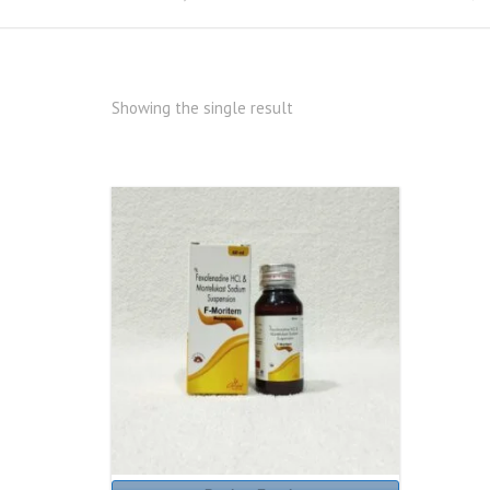
Showing the single result