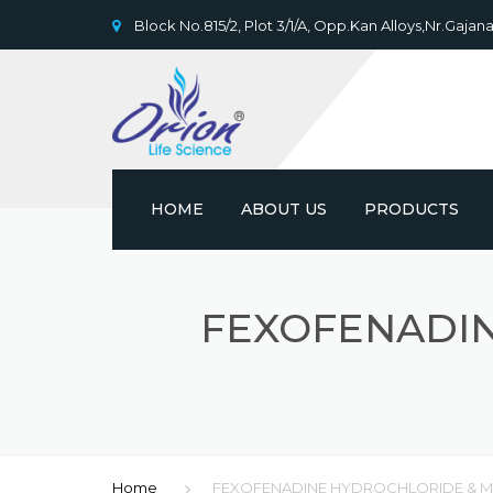
Block No.815/2, Plot 3/1/A, Opp.Kan Alloys,Nr.Gajana
HOME
ABOUT US
PRODUCTS
FEXOFENADI
Home
FEXOFENADINE HYDROCHLORIDE & 