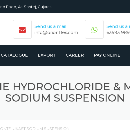
nd Food, At. Santej, Gujarat.
Send us a mail
Send us a
info@orionlifes.com
63593 989
CATALOGUE
EXPORT
CAREER
PAY ONLINE
ORIONLIFE PRODUCTS LIST
PRODUCTS
NE HYDROCHLORIDE & 
CROMOLIFE PRODUCT LIST
SODIUM SUSPENSION
MONTELUKAST SODIUM SUSPENSION