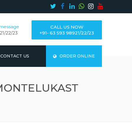
 message
CALL US NOW
21/22/23
+91- 63 593 98921/22/23
CONTACT US
ORDER ONLINE
MONTELUKAST