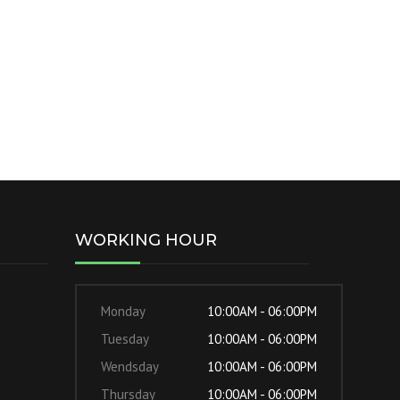
WORKING HOUR
Monday
10:00AM - 06:00PM
Tuesday
10:00AM - 06:00PM
Wendsday
10:00AM - 06:00PM
Thursday
10:00AM - 06:00PM