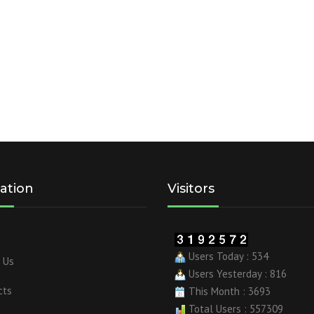
ation
Visitors
Users Today : 534
 Us
Users Yesterday : 816
cts
This Month : 3693
Total Users : 557309