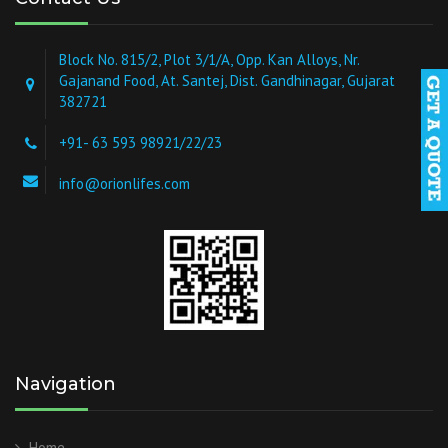
Block No. 815/2, Plot 3/1/A, Opp. Kan Alloys, Nr.
Gajanand Food, At. Santej, Dist. Gandhinagar, Gujarat
382721
+91- 63 593 98921/22/23
info@orionlifes.com
Navigation
Home