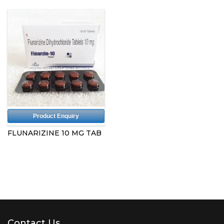
Product Enquiry
FLUNARIZINE 10 MG TAB
Contact Us