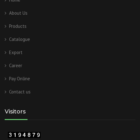
About Us
Products
Catalogue
Export
Career
Pay Online
Contact us
Visitors