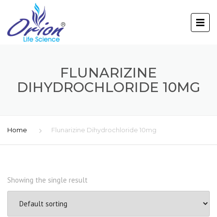
FLUNARIZINE
DIHYDROCHLORIDE 10MG
Home
Flunarizine Dihydrochloride 10mg
Showing the single result