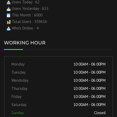
Users Today : 62
Users Yesterday : 633
This Month : 6000
Total Users : 559616
Who's Online : 4
WORKING HOUR
Monday
10:00AM - 06:00PM
Tuesday
10:00AM - 06:00PM
Wendsday
10:00AM - 06:00PM
Thursday
10:00AM - 06:00PM
Friday
10:00AM - 06:00PM
Saturday
10:00AM - 06:00PM
Sunday
Closed