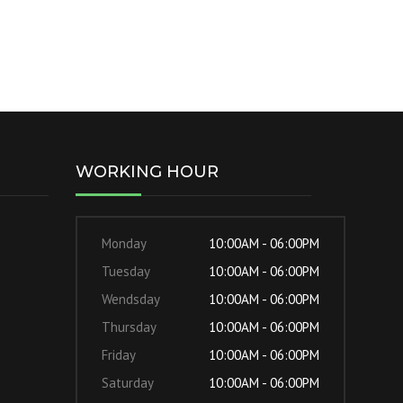
WORKING HOUR
Monday
10:00AM - 06:00PM
Tuesday
10:00AM - 06:00PM
Wendsday
10:00AM - 06:00PM
Thursday
10:00AM - 06:00PM
Friday
10:00AM - 06:00PM
Saturday
10:00AM - 06:00PM