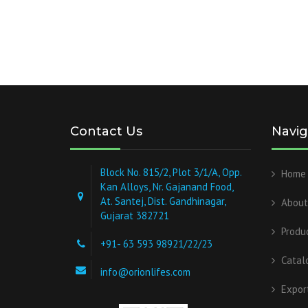
Contact Us
Navig
Block No. 815/2, Plot 3/1/A, Opp.
Home
Kan Alloys, Nr. Gajanand Food,
At. Santej, Dist. Gandhinagar,
About
Gujarat 382721
Produ
+91- 63 593 98921/22/23
Catal
info@orionlifes.com
Expor