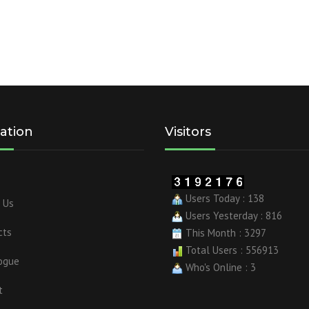
ation
Visitors
Users Today : 138
 Us
Users Yesterday : 816
cts
This Month : 3297
Total Users : 556913
ogue
Who's Online : 3
t