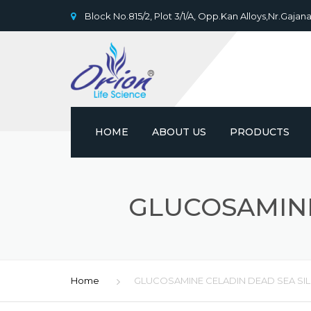
Block No.815/2, Plot 3/1/A, Opp.Kan Alloys,Nr.Gajana
HOME
ABOUT US
PRODUCTS
GLUCOSAMINE
Home
GLUCOSAMINE CELADIN DEAD SEA SI