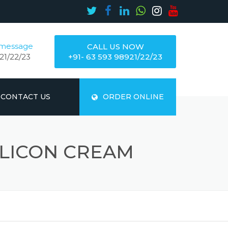
 message
CALL US NOW
21/22/23
+91- 63 593 98921/22/23
CONTACT US
ORDER ONLINE
ILICON CREAM