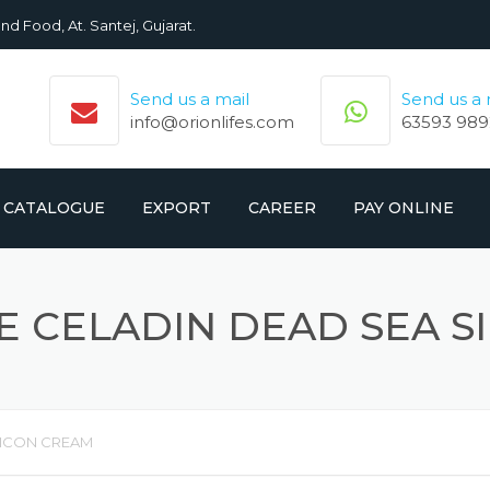
nd Food, At. Santej, Gujarat.
Send us a mail
Send us a
info@orionlifes.com
63593 989
CATALOGUE
EXPORT
CAREER
PAY ONLINE
ORIONLIFE PRODUCTS LIST
PRODUCTS
 CELADIN DEAD SEA S
CROMOLIFE PRODUCT LIST
LICON CREAM