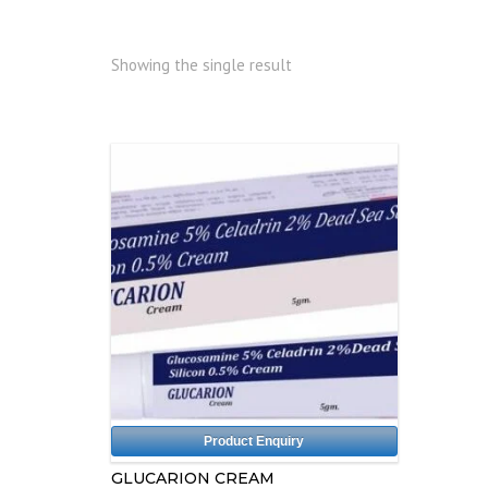
Showing the single result
Product Enquiry
GLUCARION CREAM