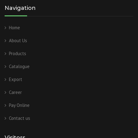
Navigation
Home
About Us
Products
Catalogue
Export
Career
Pay Online
Contact us
Visitors