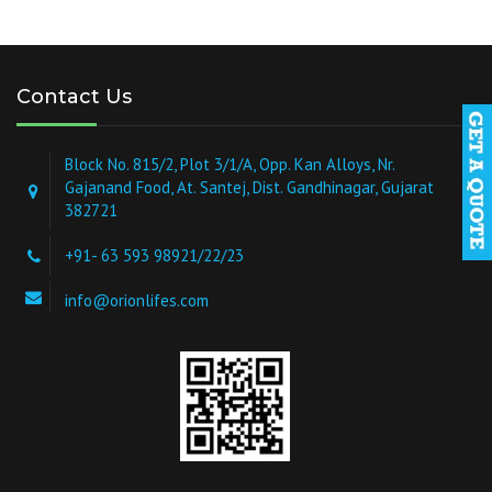
Contact Us
Block No. 815/2, Plot 3/1/A, Opp. Kan Alloys, Nr.
Gajanand Food, At. Santej, Dist. Gandhinagar, Gujarat
382721
+91- 63 593 98921/22/23
info@orionlifes.com