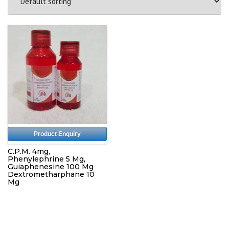
Product Enquiry
C.P.M. 4mg,
Phenylephrine 5 Mg,
Guiaphenesine 100 Mg
Dextrometharphane 10
Mg