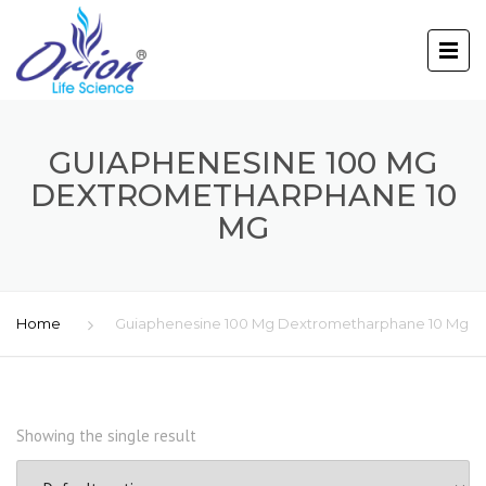
GUIAPHENESINE 100 MG
DEXTROMETHARPHANE 10
MG
Home
Guiaphenesine 100 Mg Dextrometharphane 10 Mg
Showing the single result