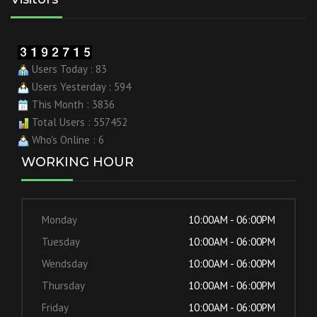
Users Today : 83
Users Yesterday : 594
This Month : 3836
Total Users : 557452
Who's Online : 6
WORKING HOUR
Monday
10:00AM - 06:00PM
Tuesday
10:00AM - 06:00PM
Wendsday
10:00AM - 06:00PM
Thursday
10:00AM - 06:00PM
Friday
10:00AM - 06:00PM