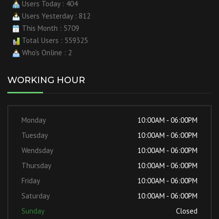
Users Today : 404
Users Yesterday : 812
This Month : 5709
Total Users : 559325
Who's Online : 2
WORKING HOUR
Monday
10:00AM - 06:00PM
Tuesday
10:00AM - 06:00PM
Wendsday
10:00AM - 06:00PM
Thursday
10:00AM - 06:00PM
Friday
10:00AM - 06:00PM
Saturday
10:00AM - 06:00PM
Sunday
Closed