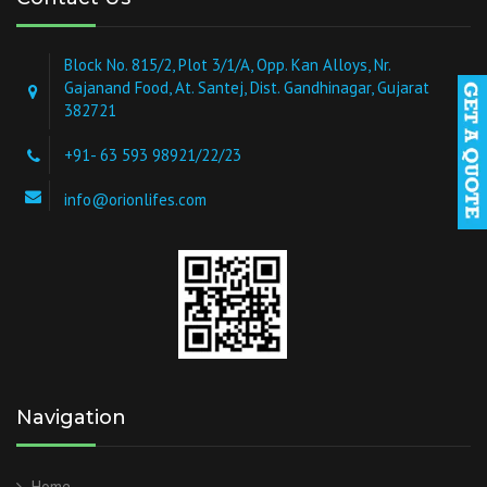
Block No. 815/2, Plot 3/1/A, Opp. Kan Alloys, Nr.
Gajanand Food, At. Santej, Dist. Gandhinagar, Gujarat
382721
+91- 63 593 98921/22/23
info@orionlifes.com
Navigation
Home