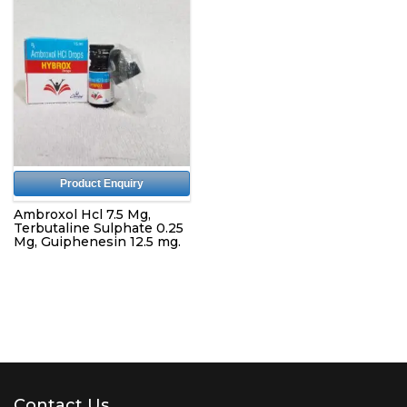
Product Enquiry
Ambroxol Hcl 7.5 Mg,
Terbutaline Sulphate 0.25
Mg, Guiphenesin 12.5 mg.
Contact Us