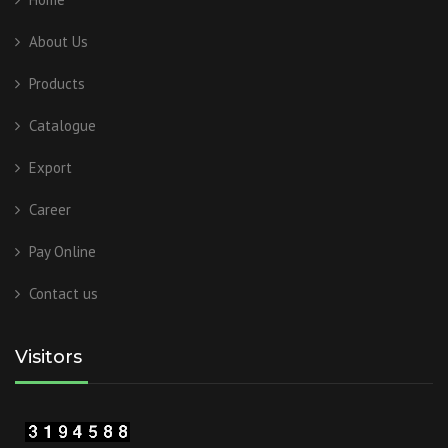
About Us
Products
Catalogue
Export
Career
Pay Online
Contact us
Visitors