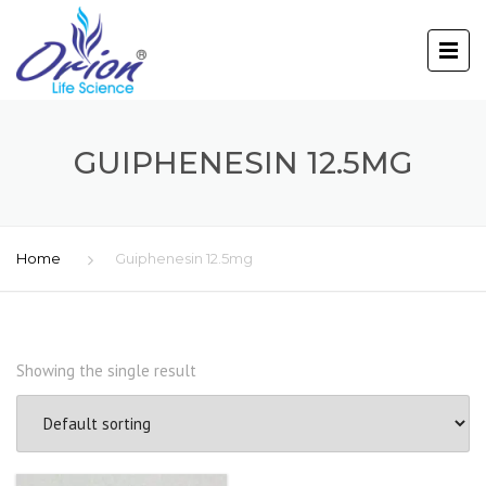
GUIPHENESIN 12.5MG
Home
Guiphenesin 12.5mg
Showing the single result