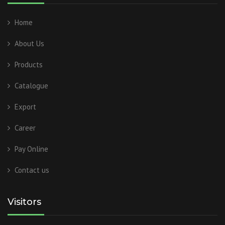
Home
About Us
Products
Catalogue
Export
Career
Pay Online
Contact us
Visitors