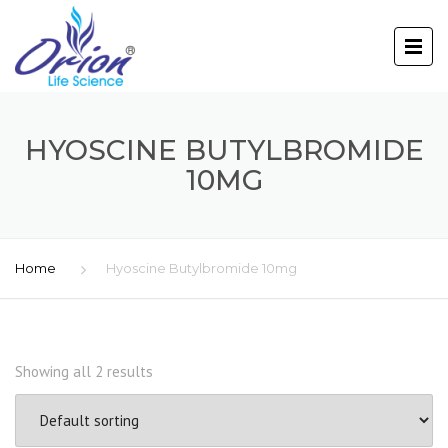
HYOSCINE BUTYLBROMIDE
10MG
Home
Hyoscine Butylbromide 10mg
Showing all 2 results