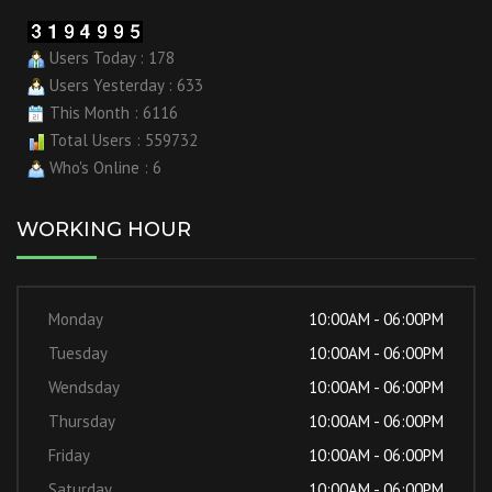
Users Today : 178
Users Yesterday : 633
This Month : 6116
Total Users : 559732
Who's Online : 6
WORKING HOUR
Monday
10:00AM - 06:00PM
Tuesday
10:00AM - 06:00PM
Wendsday
10:00AM - 06:00PM
Thursday
10:00AM - 06:00PM
Friday
10:00AM - 06:00PM
Saturday
10:00AM - 06:00PM