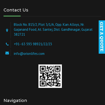
Contact Us
Block No. 815/2, Plot 3/1/A, Opp. Kan Alloys, Nr.
Gajanand Food, At. Santej, Dist. Gandhinagar, Gujarat
382721
+91- 63 593 98921/22/23
info@orionlifes.com
Navigation