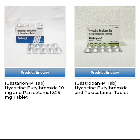
Product Enquiry
Product Enquiry
(Gastarion-P Tab)
(Gastropan-P Tab)
Hyoscine Butylbromide 10
Hyoscine Butylbromide
mg and Paracetamol 325
and Paracetamol Tablet
mg Tablet