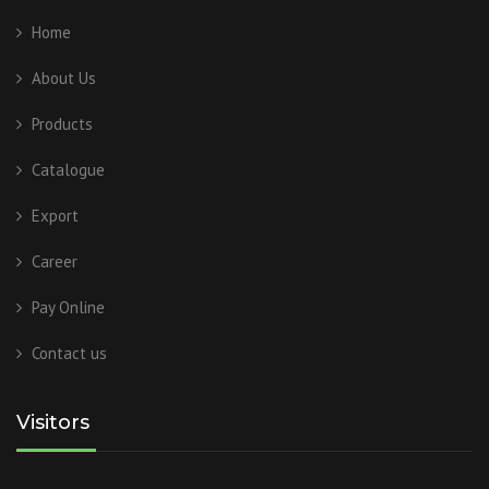
Home
About Us
Products
Catalogue
Export
Career
Pay Online
Contact us
Visitors