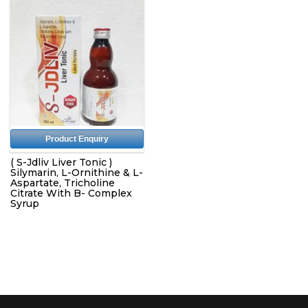
Product Enquiry
( S-Jdliv Liver Tonic )
Silymarin, L-Ornithine & L-
Aspartate, Tricholine
Citrate With B- Complex
Syrup