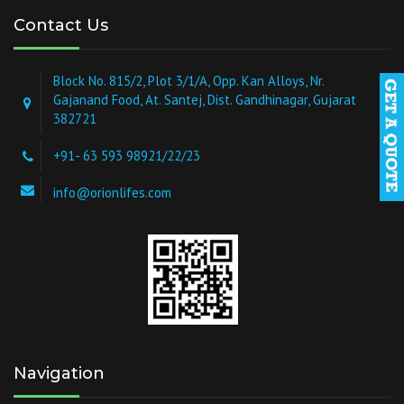
Contact Us
Block No. 815/2, Plot 3/1/A, Opp. Kan Alloys, Nr.
Gajanand Food, At. Santej, Dist. Gandhinagar, Gujarat
382721
+91- 63 593 98921/22/23
info@orionlifes.com
Navigation