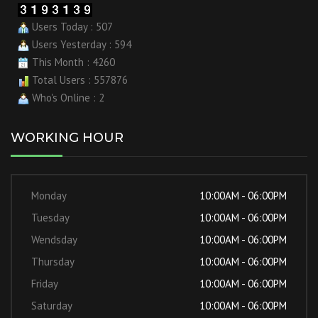
Users Today : 507
Users Yesterday : 594
This Month : 4260
Total Users : 557876
Who's Online : 2
WORKING HOUR
Monday
10:00AM - 06:00PM
Tuesday
10:00AM - 06:00PM
Wendsday
10:00AM - 06:00PM
Thursday
10:00AM - 06:00PM
Friday
10:00AM - 06:00PM
Saturday
10:00AM - 06:00PM