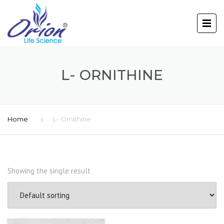
L- ORNITHINE
Home
L- Ornithine
Showing the single result