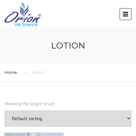
LOTION
Home
Lotion
Showing the single result