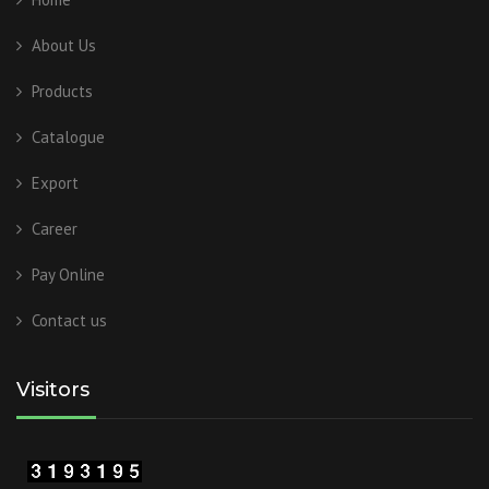
About Us
Products
Catalogue
Export
Career
Pay Online
Contact us
Visitors