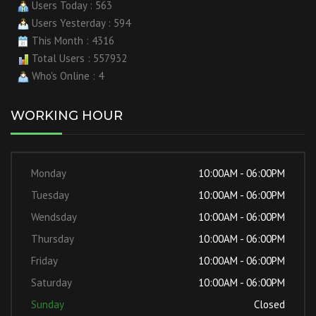
Users Today : 563
Users Yesterday : 594
This Month : 4316
Total Users : 557932
Who's Online : 4
WORKING HOUR
Monday
10:00AM - 06:00PM
Tuesday
10:00AM - 06:00PM
Wendsday
10:00AM - 06:00PM
Thursday
10:00AM - 06:00PM
Friday
10:00AM - 06:00PM
Saturday
10:00AM - 06:00PM
Sunday
Closed