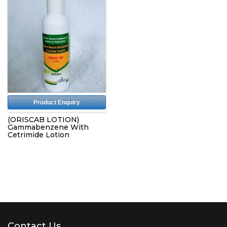
Product Enquiry
(ORISCAB LOTION)
Gammabenzene With
Cetrimide Lotion
Contact Us