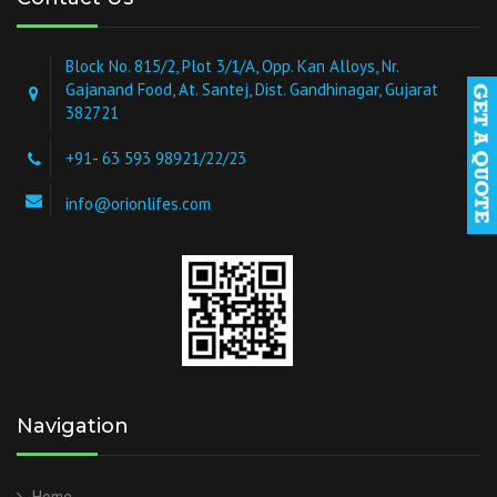
Block No. 815/2, Plot 3/1/A, Opp. Kan Alloys, Nr.
Gajanand Food, At. Santej, Dist. Gandhinagar, Gujarat
382721
+91- 63 593 98921/22/23
info@orionlifes.com
Navigation
Home