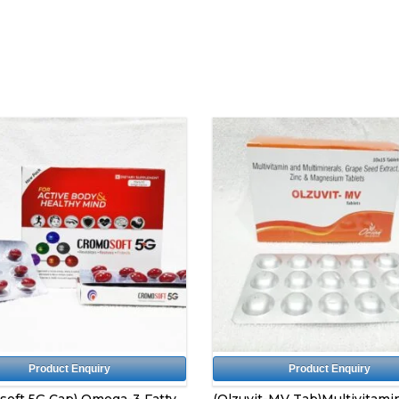
Product Enquiry
Product Enquiry
soft 5G Cap) Omega-3 Fatty
(Olzuvit-MV Tab)Multivitami