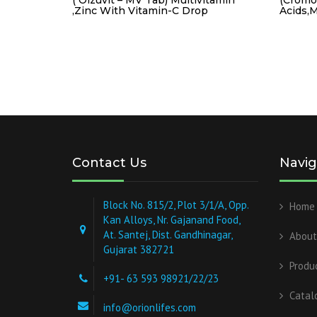
,Zinc With Vitamin-C Drop
Acids,M
Contact Us
Navig
Block No. 815/2, Plot 3/1/A, Opp.
Home
Kan Alloys, Nr. Gajanand Food,
At. Santej, Dist. Gandhinagar,
About
Gujarat 382721
Produ
+91- 63 593 98921/22/23
Catal
info@orionlifes.com