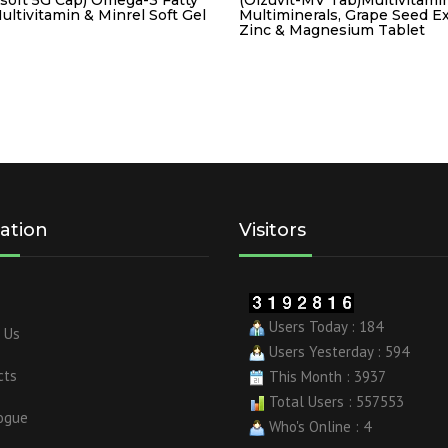
ultivitamin & Minrel Soft Gel
Multiminerals, Grape Seed Ex
Zinc & Magnesium Tablet
ation
Visitors
Users Today : 184
 Us
Users Yesterday : 594
cts
This Month : 3937
Total Users : 557553
ogue
Who's Online : 4