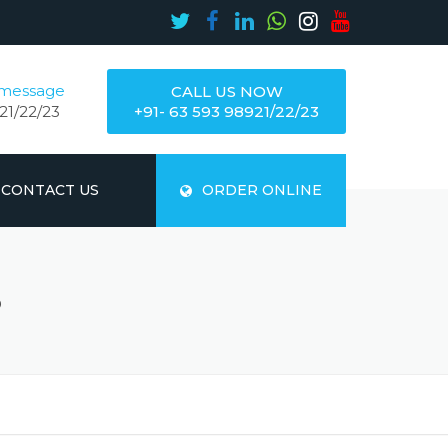
 message
CALL US NOW
21/22/23
+91- 63 593 98921/22/23
CONTACT US
ORDER ONLINE
S