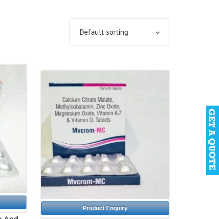
Product Enquiry
n And