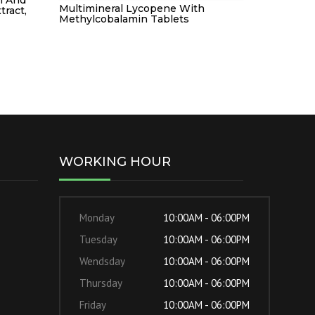
Multimineral Lycopene With
tract,
Methylcobalamin Tablets
WORKING HOUR
Monday
10:00AM - 06:00PM
Tuesday
10:00AM - 06:00PM
Wendsday
10:00AM - 06:00PM
Thursday
10:00AM - 06:00PM
Friday
10:00AM - 06:00PM