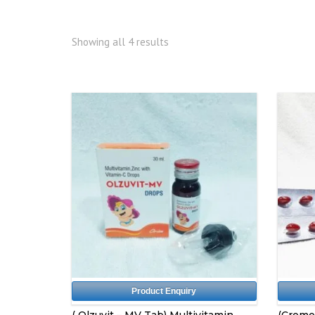
Showing all 4 results
Product Enquiry
( Olzuvit – MV Tab) Multivitamin
(Cromo