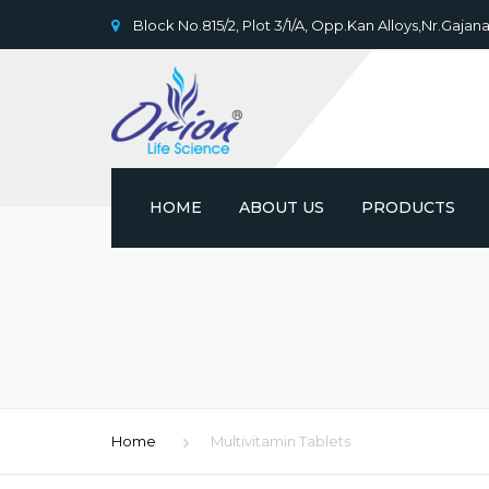
Block No.815/2, Plot 3/1/A, Opp.Kan Alloys,Nr.Gajana
HOME
ABOUT US
PRODUCTS
Home
Multivitamin Tablets