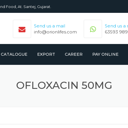
nd Food, At. Santej, Gujarat.
Send us a mail
Send us a
info@orionlifes.com
63593 989
CATALOGUE
EXPORT
CAREER
PAY ONLINE
ORIONLIFE PRODUCTS LIST
PRODUCTS
OFLOXACIN 50MG
CROMOLIFE PRODUCT LIST