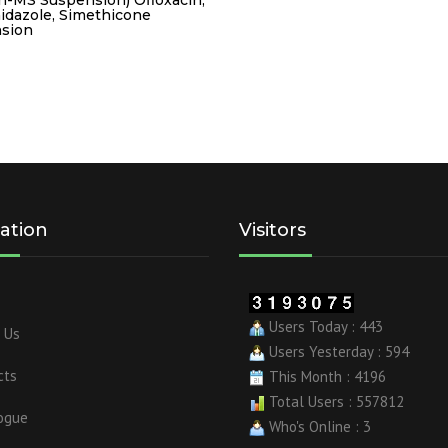
idazole, Simethicone
sion
ation
Visitors
Users Today : 443
 Us
Users Yesterday : 594
cts
This Month : 4196
Total Users : 557812
ogue
Who's Online : 3