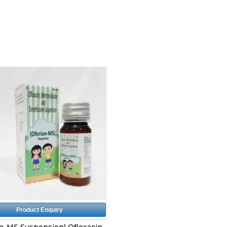
Product Enquiry
n-MS Suspension) Ofloxacin,