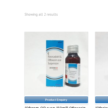
Showing all 2 results
Product Enquiry
(Ofcrom-OR susp (60ml)) Ofloxacin
(Oferio