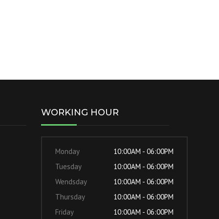
WORKING HOUR
Monday
10:00AM - 06:00PM
Tuesday
10:00AM - 06:00PM
Wendsday
10:00AM - 06:00PM
Thursday
10:00AM - 06:00PM
Friday
10:00AM - 06:00PM