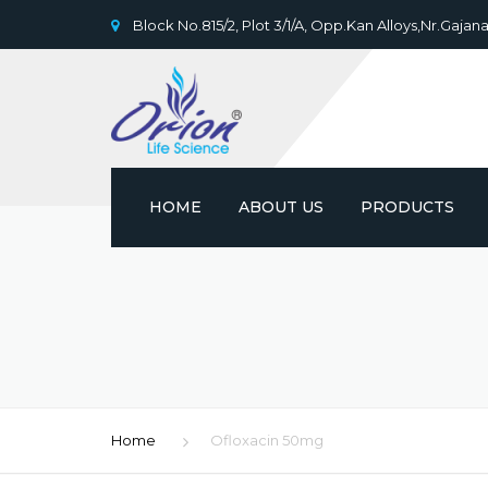
Block No.815/2, Plot 3/1/A, Opp.Kan Alloys,Nr.Gajana
HOME
ABOUT US
PRODUCTS
Home
Ofloxacin 50mg