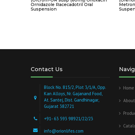
Ornidazole Racecadotril Oral
Metron
Suspension
Suspen
Contact Us
Navig
Block No. 815/2, Plot 3/1/A, Opp.
Home
Kan Alloys, Nr. Gajanand Food,
At. Santej, Dist. Gandhinagar,
About
Gujarat 382721
Produ
+91- 63 593 98921/22/23
Catal
info@orionlifes.com