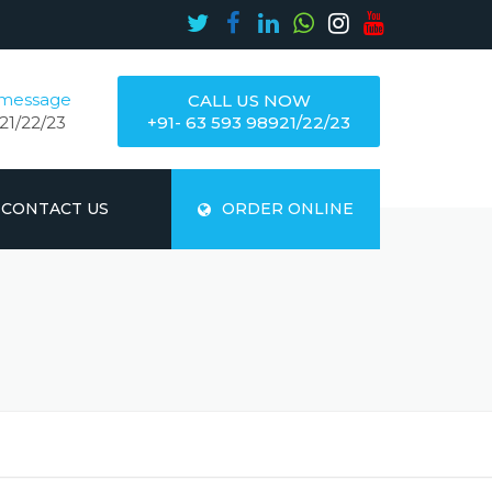
 message
CALL US NOW
21/22/23
+91- 63 593 98921/22/23
CONTACT US
ORDER ONLINE