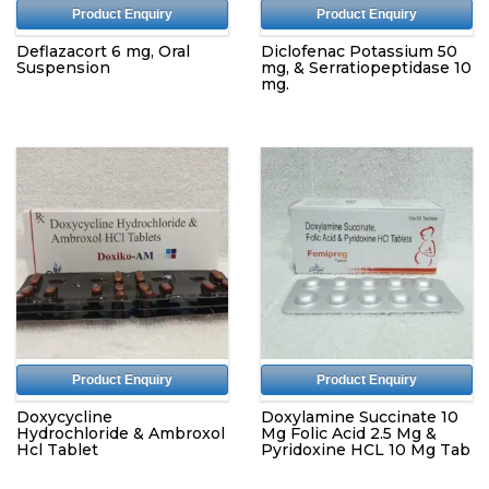
Product Enquiry
Product Enquiry
Deflazacort 6 mg, Oral
Diclofenac Potassium 50
Suspension
mg, & Serratiopeptidase 10
mg.
Product Enquiry
Product Enquiry
Doxycycline
Doxylamine Succinate 10
Hydrochloride & Ambroxol
Mg Folic Acid 2.5 Mg &
Hcl Tablet
Pyridoxine HCL 10 Mg Tab