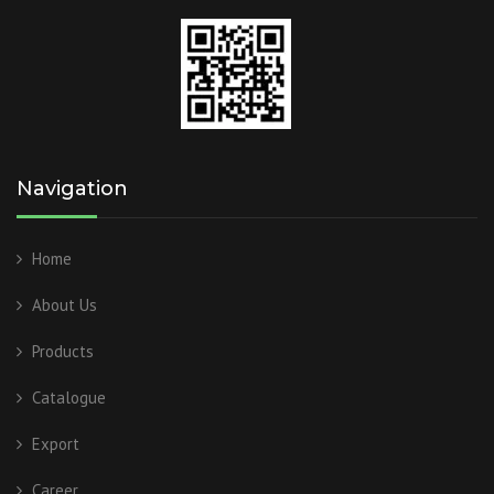
Navigation
Home
About Us
Products
Catalogue
Export
Career