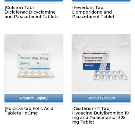
(Colirion Tab)
(Fevedom Tab)
Diclofenac,Dicyclomine
Domperidone and
and Paracetamol Tablets
Paracetamol Tablet
Product Enquiry
Product Enquiry
(Folzic-5 tab)Folic Acid
(Gastarion-P Tab)
Tablets i.p.5mg.
Hyoscine Butylbromide 10
mg and Paracetamol 325
mg Tablet