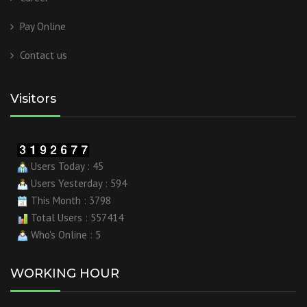
Pay Online
Contact us
Visitors
Users Today : 45
Users Yesterday : 594
This Month : 3798
Total Users : 557414
Who's Online : 5
WORKING HOUR