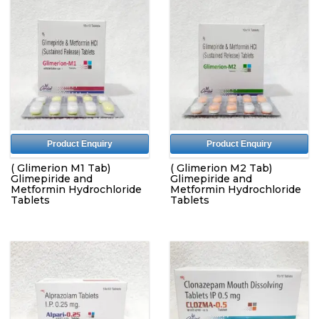
Product Enquiry
Product Enquiry
( Glimerion M1 Tab)
( Glimerion M2 Tab)
Glimepiride and
Glimepiride and
Metformin Hydrochloride
Metformin Hydrochloride
Tablets
Tablets