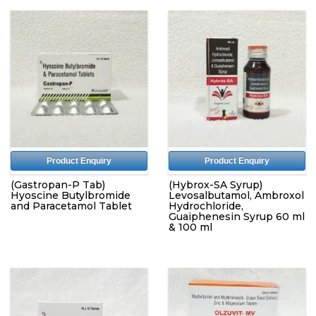
Product Enquiry
Product Enquiry
(Gastropan-P Tab)
(Hybrox-SA Syrup)
Hyoscine Butylbromide
Levosalbutamol, Ambroxol
and Paracetamol Tablet
Hydrochloride,
Guaiphenesin Syrup 60 ml
& 100 ml