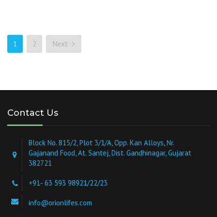
1
2
Next
Contact Us
Block No. 815/2, Plot 3/1/A, Opp. Kan Alloys, Nr.
Gajanand Food, At. Santej, Dist. Gandhinagar, Gujarat
382721
+91- 63 593 98921/22/23
info@orionlifes.com