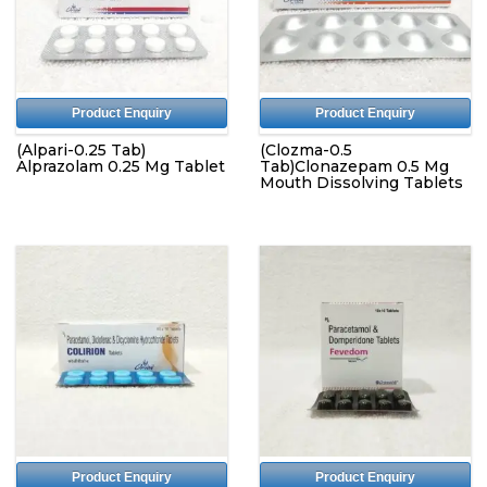
Product Enquiry
Product Enquiry
(Alpari-0.25 Tab)
(Clozma-0.5
Alprazolam 0.25 Mg Tablet
Tab)Clonazepam 0.5 Mg
Mouth Dissolving Tablets
Product Enquiry
Product Enquiry