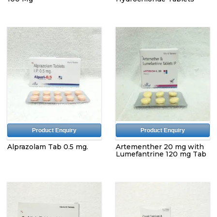
Product Enquiry
Product Enquiry
Alprazolam Tab 0.5 mg.
Artementher 20 mg with
Lumefantrine 120 mg Tab