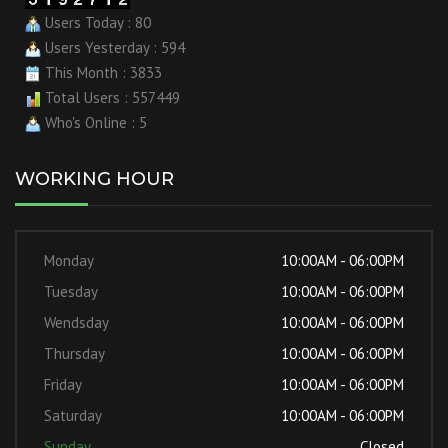
Users Today : 80
Users Yesterday : 594
This Month : 3833
Total Users : 557449
Who's Online : 5
WORKING HOUR
Monday
10:00AM - 06:00PM
Tuesday
10:00AM - 06:00PM
Wendsday
10:00AM - 06:00PM
Thursday
10:00AM - 06:00PM
Friday
10:00AM - 06:00PM
Saturday
10:00AM - 06:00PM
Sunday
Closed