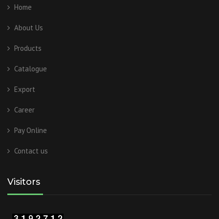
Home
About Us
Products
Catalogue
Export
Career
Pay Online
Contact us
Visitors