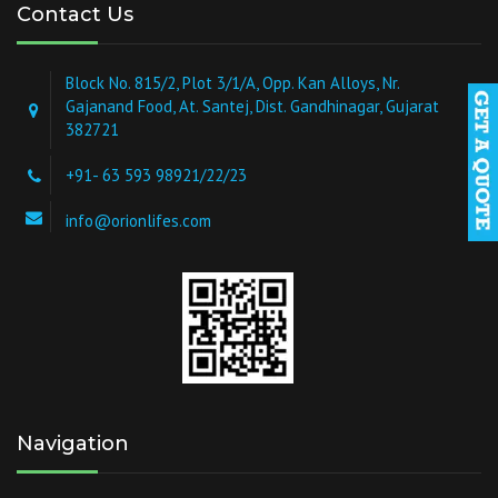
Contact Us
Block No. 815/2, Plot 3/1/A, Opp. Kan Alloys, Nr.
Gajanand Food, At. Santej, Dist. Gandhinagar, Gujarat
382721
+91- 63 593 98921/22/23
info@orionlifes.com
Navigation