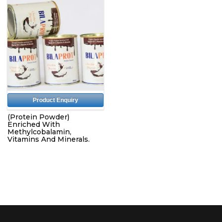
Product Enquiry
(Protein Powder)
Enriched With
Methylcobalamin,
Vitamins And Minerals.