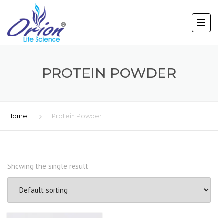
PROTEIN POWDER
Home
Protein Powder
Showing the single result