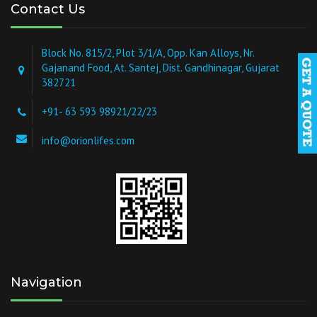
Contact Us
Block No. 815/2, Plot 3/1/A, Opp. Kan Alloys, Nr.
Gajanand Food, At. Santej, Dist. Gandhinagar, Gujarat
382721
+91- 63 593 98921/22/23
info@orionlifes.com
Navigation