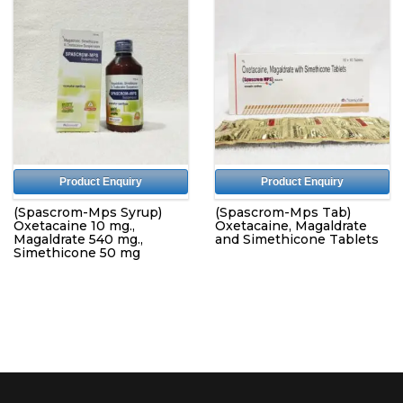
Product Enquiry
Product Enquiry
(Spascrom-Mps Syrup)
(Spascrom-Mps Tab)
Oxetacaine 10 mg.,
Oxetacaine, Magaldrate
Magaldrate 540 mg.,
and Simethicone Tablets
Simethicone 50 mg