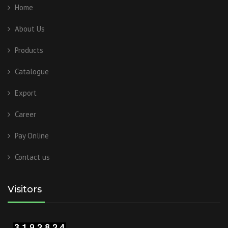
Home
About Us
Products
Catalogue
Export
Career
Pay Online
Contact us
Visitors