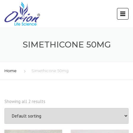
SIMETHICONE 50MG
Home
Simethicone 50mg
Showing all 2 results