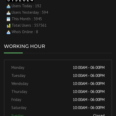
Users Today : 192
Users Yesterday : 594
This Month : 3945
Total Users : 557561
Who's Online : 8
WORKING HOUR
Monday
10:00AM - 06:00PM
Tuesday
10:00AM - 06:00PM
Wendsday
10:00AM - 06:00PM
Thursday
10:00AM - 06:00PM
Friday
10:00AM - 06:00PM
Saturday
10:00AM - 06:00PM
Sunday
Closed