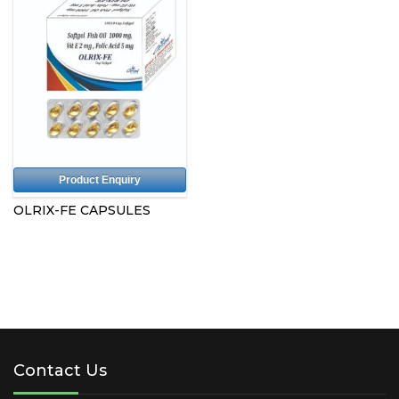
Product Enquiry
OLRIX-FE CAPSULES
Contact Us