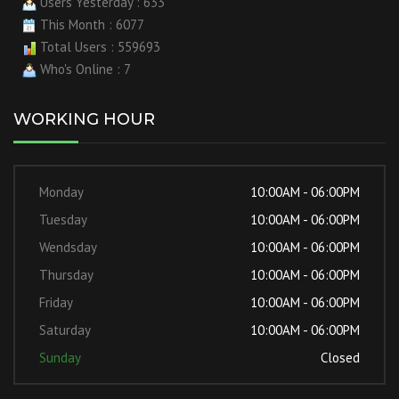
Users Yesterday : 633
This Month : 6077
Total Users : 559693
Who's Online : 7
WORKING HOUR
Monday
10:00AM - 06:00PM
Tuesday
10:00AM - 06:00PM
Wendsday
10:00AM - 06:00PM
Thursday
10:00AM - 06:00PM
Friday
10:00AM - 06:00PM
Saturday
10:00AM - 06:00PM
Sunday
Closed