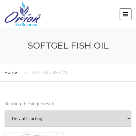
SOFTGEL FISH OIL
Home
SOFTGEL FISH OIL
Showing the single result