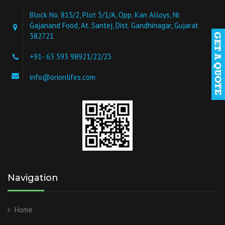
Block No. 815/2, Plot 3/1/A, Opp. Kan Alloys, Nr.
Gajanand Food, At. Santej, Dist. Gandhinagar, Gujarat
382721
+91- 63 593 98921/22/23
info@orionlifes.com
Navigation
Home