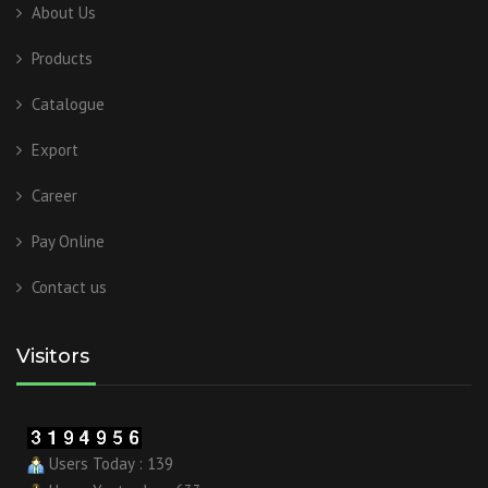
About Us
Products
Catalogue
Export
Career
Pay Online
Contact us
Visitors
Users Today : 139