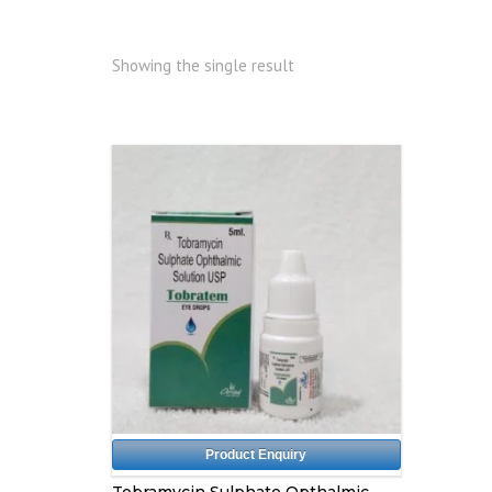
Showing the single result
Product Enquiry
Tobramycin Sulphate Opthalmic