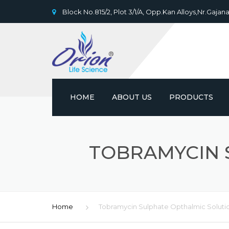
Block No.815/2, Plot 3/1/A, Opp.Kan Alloys,Nr.Gajana
HOME
ABOUT US
PRODUCTS
TOBRAMYCIN 
Home
Tobramycin Sulphate Opthalmic Soluti