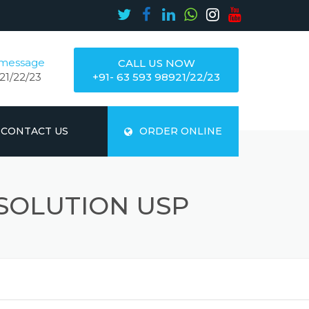
 message
CALL US NOW
21/22/23
+91- 63 593 98921/22/23
CONTACT US
ORDER ONLINE
SOLUTION USP