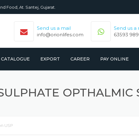
nd Food, At. Santej, Gujarat.
Send us a mail
Send us a
info@orionlifes.com
63593 989
CATALOGUE
EXPORT
CAREER
PAY ONLINE
ORIONLIFE PRODUCTS LIST
PRODUCTS
SULPHATE OPTHALMIC 
CROMOLIFE PRODUCT LIST
on USP