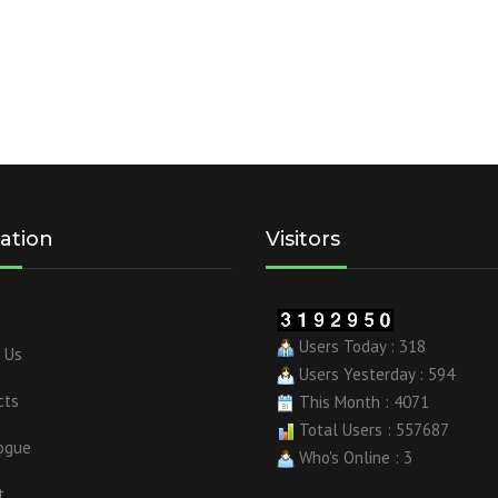
ation
Visitors
Users Today : 318
 Us
Users Yesterday : 594
cts
This Month : 4071
Total Users : 557687
ogue
Who's Online : 3
t