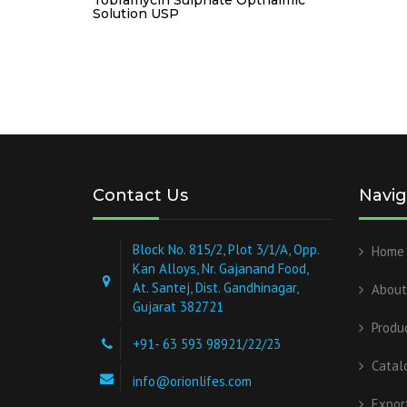
Solution USP
Contact Us
Navig
Block No. 815/2, Plot 3/1/A, Opp.
Home
Kan Alloys, Nr. Gajanand Food,
At. Santej, Dist. Gandhinagar,
About
Gujarat 382721
Produ
+91- 63 593 98921/22/23
Catal
info@orionlifes.com
Expor