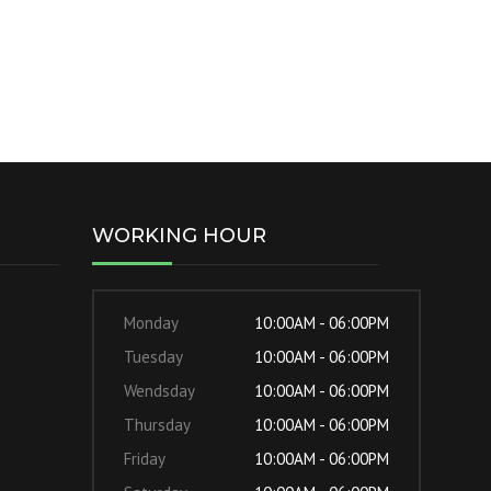
WORKING HOUR
Monday
10:00AM - 06:00PM
Tuesday
10:00AM - 06:00PM
Wendsday
10:00AM - 06:00PM
Thursday
10:00AM - 06:00PM
Friday
10:00AM - 06:00PM