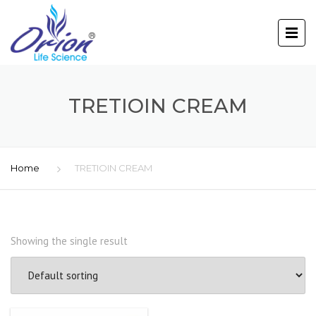
TRETIOIN CREAM
Home
TRETIOIN CREAM
Showing the single result