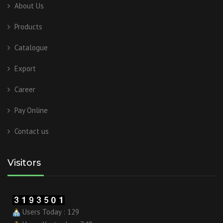
About Us
Products
Catalogue
Export
Career
Pay Online
Contact us
Visitors
Users Today : 129