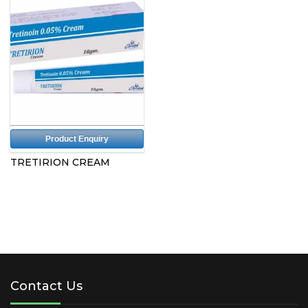
Product Enquiry
TRETIRION CREAM
Contact Us