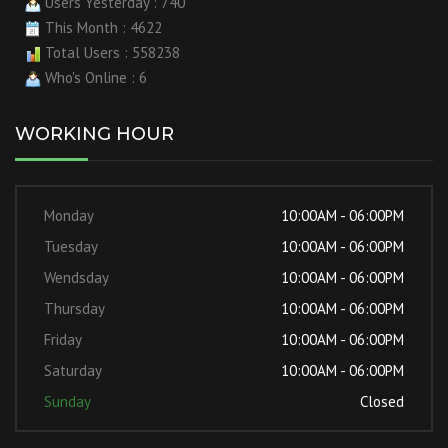
Users Yesterday : 740
This Month : 4622
Total Users : 558238
Who's Online : 6
WORKING HOUR
Monday
10:00AM - 06:00PM
Tuesday
10:00AM - 06:00PM
Wendsday
10:00AM - 06:00PM
Thursday
10:00AM - 06:00PM
Friday
10:00AM - 06:00PM
Saturday
10:00AM - 06:00PM
Sunday
Closed