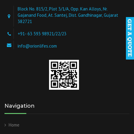
Block No. 815/2, Plot 3/1/A, Opp. Kan Alloys, Nr.
Gajanand Food, At. Santej, Dist. Gandhinagar, Gujarat
382721
+91- 63 593 98921/22/23
info@orionlifes.com
Navigation
Home