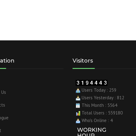
ation
Visitors
Users Today : 259
 Us
Users Yesterday : 812
cts
This Month : 5564
Total Users : 559180
ogue
Who's Online : 4
WORKING
t
HOUR