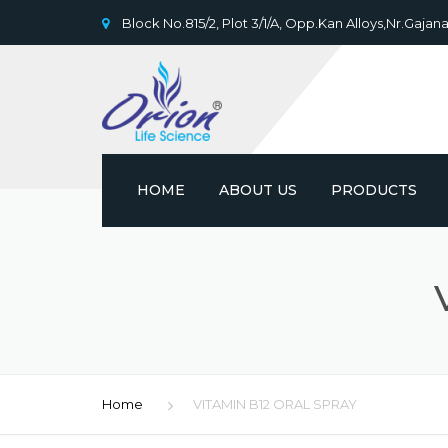
Block No.815/2, Plot 3/1/A, Opp.Kan Alloys,Nr.Gajana
HOME
ABOUT US
PRODUCTS
Home
VITAMIN B12 ORAL SPRAY