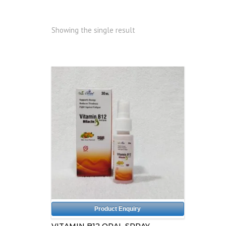
Showing the single result
Product Enquiry
VITAMIN B12 ORAL SPRAY