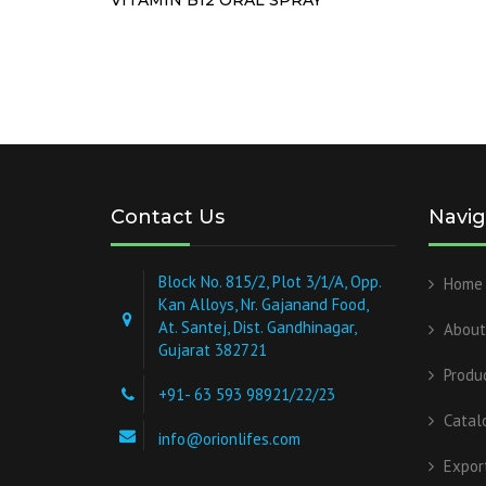
Contact Us
Navig
Block No. 815/2, Plot 3/1/A, Opp.
Home
Kan Alloys, Nr. Gajanand Food,
At. Santej, Dist. Gandhinagar,
About
Gujarat 382721
Produ
+91- 63 593 98921/22/23
Catal
info@orionlifes.com
Expor