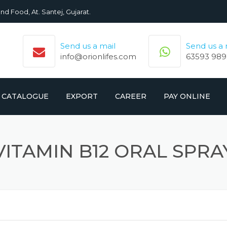
nd Food, At. Santej, Gujarat.
Send us a mail
Send us a
info@orionlifes.com
63593 989
CATALOGUE
EXPORT
CAREER
PAY ONLINE
ORIONLIFE PRODUCTS LIST
PRODUCTS
VITAMIN B12 ORAL SPRA
CROMOLIFE PRODUCT LIST