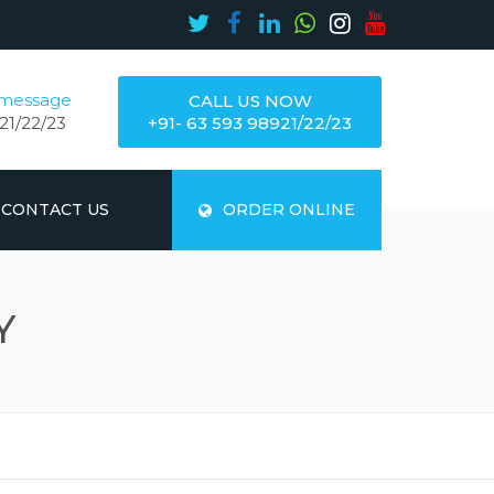
 message
CALL US NOW
21/22/23
+91- 63 593 98921/22/23
CONTACT US
ORDER ONLINE
Y