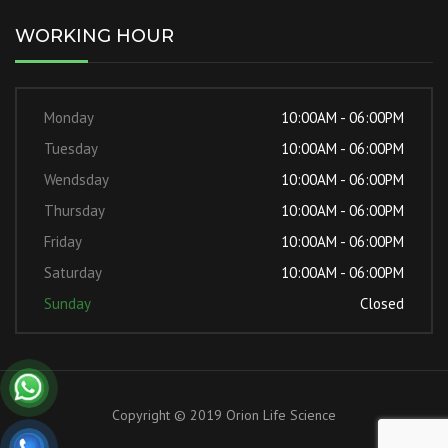
WORKING HOUR
Monday
10:00AM - 06:00PM
Tuesday
10:00AM - 06:00PM
Wendsday
10:00AM - 06:00PM
Thursday
10:00AM - 06:00PM
Friday
10:00AM - 06:00PM
Saturday
10:00AM - 06:00PM
Sunday
Closed
Copyright © 2019 Orion Life Science