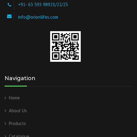
+91- 63 593 98921/22/23
info@orionlifes.com
Navigation
Home
About Us
Products
Catalogue