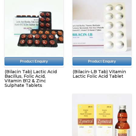
Product Enquiry
Product Enquiry
(Bilacin Tab) Lactic Acid
(Bilacin-LB Tab) Vitamin
Bacillus, Folic Acid,
Lactic Folic Acid Tablet
Vitamin B12 & Zinc
Sulphate Tablets