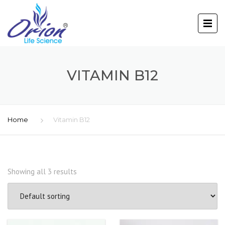
VITAMIN B12
Home
Vitamin B12
Showing all 3 results