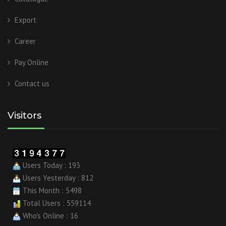
Export
Career
Pay Online
Contact us
Visitors
Users Today : 193
Users Yesterday : 812
This Month : 5498
Total Users : 559114
Who's Online : 16