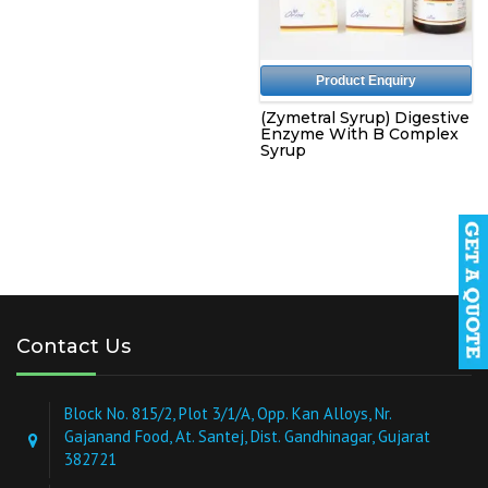
Product Enquiry
(Zymetral Syrup) Digestive
Enzyme With B Complex
Syrup
Contact Us
Block No. 815/2, Plot 3/1/A, Opp. Kan Alloys, Nr.
Gajanand Food, At. Santej, Dist. Gandhinagar, Gujarat
382721