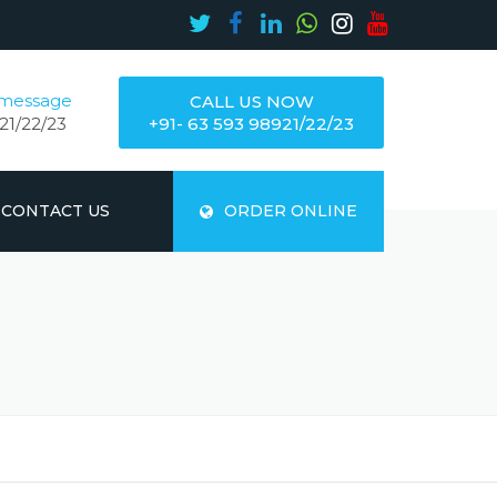
 message
CALL US NOW
21/22/23
+91- 63 593 98921/22/23
CONTACT US
ORDER ONLINE