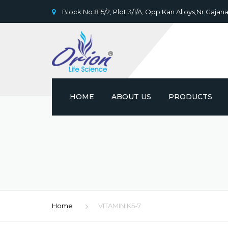
Block No.815/2, Plot 3/1/A, Opp.Kan Alloys,Nr.Gajana
HOME
ABOUT US
PRODUCTS
Home
VITAMIN K5-7