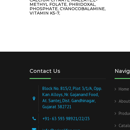
METHYL FOLATE, PHRIDOXAL,
PHOSPHATE, CYANOCOBALAMINE,
VITAMIN K5-7,
Contact Us
Navig
Block No. 815/2, Plot 3/1/A, Opp.
Home
Kan Alloys, Nr. Gajanand Food,
At. Santej, Dist. Gandhinagar,
About
Gujarat 382721
Produ
+91- 63 593 98921/22/23
Catal