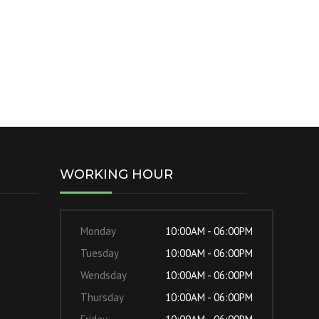
WORKING HOUR
Monday
10:00AM - 06:00PM
Tuesday
10:00AM - 06:00PM
Wendsday
10:00AM - 06:00PM
Thursday
10:00AM - 06:00PM