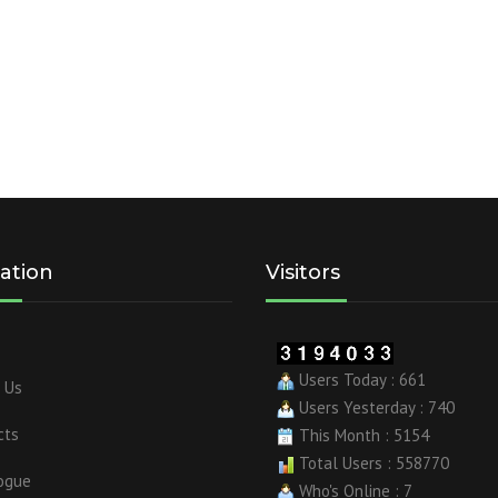
ation
Visitors
Users Today : 661
 Us
Users Yesterday : 740
cts
This Month : 5154
Total Users : 558770
ogue
Who's Online : 7