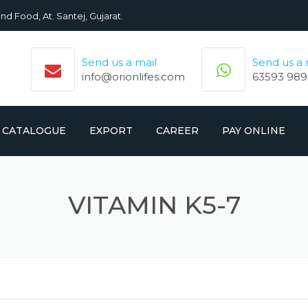
nd Food, At. Santej, Gujarat.
Send us a mail
Send us a
info@orionlifes.com
63593 989
CATALOGUE
EXPORT
CAREER
PAY ONLINE
ORIONLIFE PRODUCTS LIST
PRODUCTS
VITAMIN K5-7
CROMOLIFE PRODUCT LIST