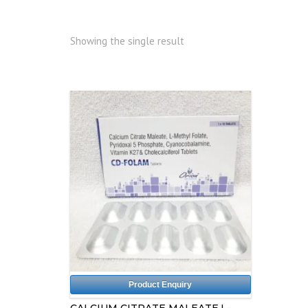
Showing the single result
Product Enquiry
CALCIUM CITRATE MALEATE,L-