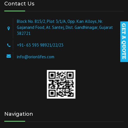
Contact Us
Block No. 815/2, Plot 3/1/A, Opp. Kan Alloys, Nr.
Gajanand Food, At. Santej, Dist. Gandhinagar, Gujarat
382721
+91- 63 593 98921/22/23
info@orionlifes.com
Navigation