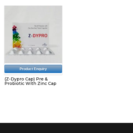
Product Enquiry
(Z-Dypro Cap) Pre &
Probiotic With Zinc Cap