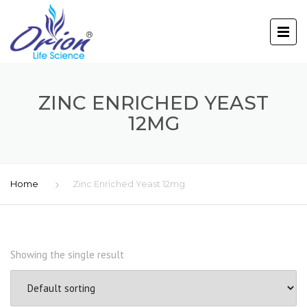
ZINC ENRICHED YEAST
12MG
Home
Zinc Enriched Yeast 12mg
Showing the single result