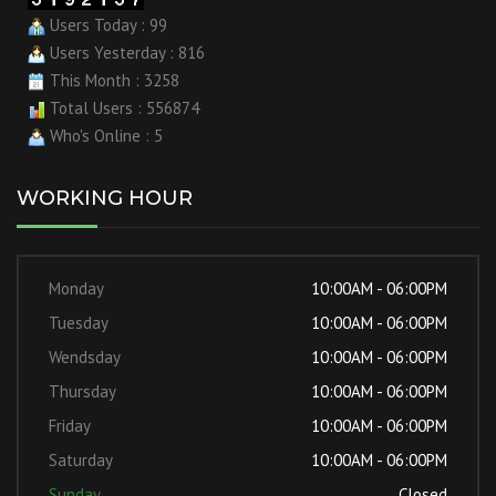
Users Today : 99
Users Yesterday : 816
This Month : 3258
Total Users : 556874
Who's Online : 5
WORKING HOUR
Monday
10:00AM - 06:00PM
Tuesday
10:00AM - 06:00PM
Wendsday
10:00AM - 06:00PM
Thursday
10:00AM - 06:00PM
Friday
10:00AM - 06:00PM
Saturday
10:00AM - 06:00PM
Sunday
Closed