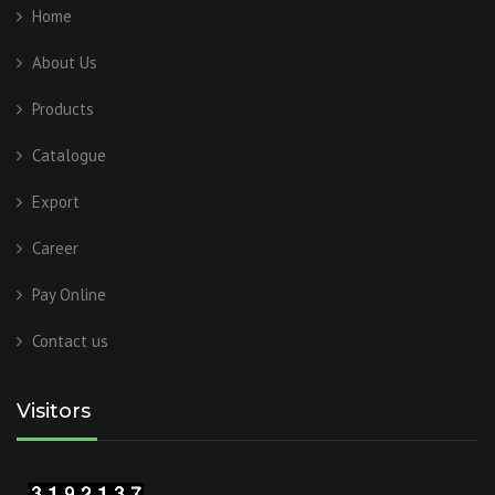
Home
About Us
Products
Catalogue
Export
Career
Pay Online
Contact us
Visitors