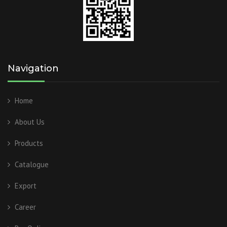
Navigation
Home
About Us
Products
Catalogue
Export
Career