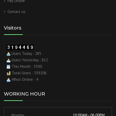
Pay Online
Contact us
Visitors
Users Today : 285
Users Yesterday : 812
This Month : 5590
Total Users : 559206
Who's Online : 4
WORKING HOUR
Monday
10:00AM - 06:00PM