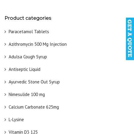
Product categories
Paracetamol Tablets
Azithromycin 500 Mg Injection
Adulsa Cough Syrup
Antiseptic Liquid
Ayurvedic Stone Out Syrup
Nimesulide 100 mg
Calcium Carbonate 625mg
L-Lysine
Vitamin D3 125