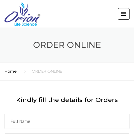
ORDER ONLINE
Home
ORDER ONLINE
Kindly fill the details for Orders