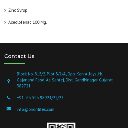
Zinc Syrup
Aceclofenac 100 Mg.
Contact Us
Block No. 815/2, Plot 3/1/A, Opp. Kan Alloys, Nr.
Gajanand Food, At. Santej, Dist. Gandhinagar, Gujarat
382721
+91- 63 593 98921/22/23
info@orionlifes.com