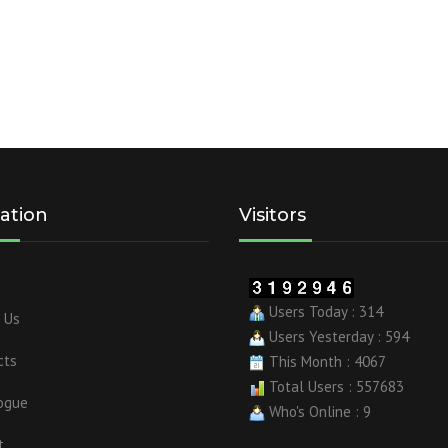
ation
Visitors
Users Today : 314
 Us
Users Yesterday : 594
cts
This Month : 4067
Total Users : 557683
ogue
Who's Online : 9
t