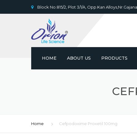
Block No.815/2, Plot 3/1/A, Opp.Kan Alloys,Nr.Gajana
HOME
ABOUT US
PRODUCTS
CEF
Home
Cefpodoxime Proxetil 100mg