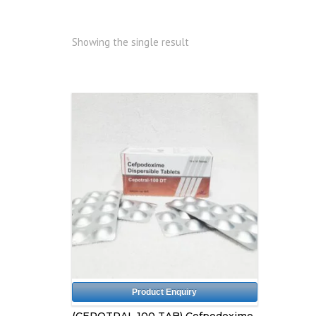
Showing the single result
Product Enquiry
(CEPOTRAL 100 TAB) Cefpodoxime