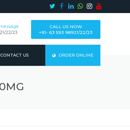
 message
CALL US NOW
21/22/23
+91- 63 593 98921/22/23
CONTACT US
ORDER ONLINE
00MG