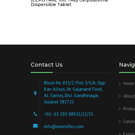
Dispersible Tablet
Contact Us
Navig
Block No. 815/2, Plot 3/1/A, Opp.
Home
Kan Alloys, Nr. Gajanand Food,
At. Santej, Dist. Gandhinagar,
About
Gujarat 382721
Produ
+91- 63 593 98921/22/23
Catal
info@orionlifes.com
Expor