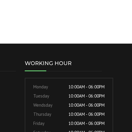
WORKING HOUR
Monday
10:00AM - 06:00PM
Tuesday
10:00AM - 06:00PM
Wendsday
10:00AM - 06:00PM
Thursday
10:00AM - 06:00PM
Friday
10:00AM - 06:00PM