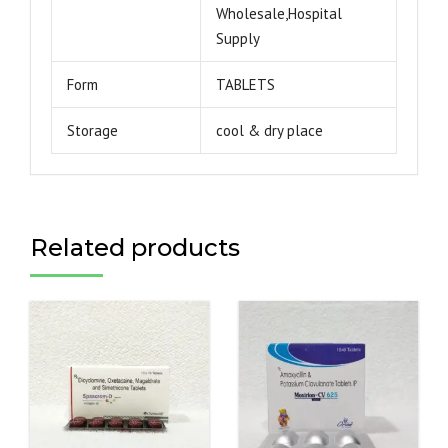
Wholesale,Hospital
Supply
Form
TABLETS
Storage
cool & dry place
Related products