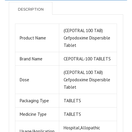
DESCRIPTION
(CEPOTRAL 100 TAB)
Product Name
Cefpodoxime Dispersible
Tablet
Brand Name
CEPOTRAL-100 TABLETS
(CEPOTRAL 100 TAB)
Dose
Cefpodoxime Dispersible
Tablet
Packaging Type
TABLETS
Medicine Type
TABLETS
Hospital,Allopathic
Usage/Application