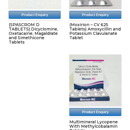
Product Enquiry
Product Enquiry
(SPASCROM D
(Moxirion – CV 625
TABLETS) Dicyclomine,
Tablets) Amoxycillin and
Oxetacaine, Magaldrate
Potassium Clavulanate
and Simethicone
Tablet
Tablets
Product Enquiry
Multimineral Lycopene
With Methylcobalamin