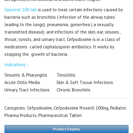
Cepotral 100 tab
is used to treat certain infections caused by
bacteria such as bronchitis ( infection of the airway tubes
leading to the lungs); pneumonia; gonorrhea ( a sexually
transmitted disease); and infections of the skin, ear, sinuses ,
throat, tonsils, and urinary tract. Cefpodoxime is in a class of
medications called cephalosporin antibiotics. It works by
stopping the growth of bacteria.
Indications:-
Sinusitis & Pharyngitis Tonsillitis
Acute Otitis Media Skin & Soft Tissue Infections
Urinary Tract Infections Chronic Bronchitis
Categories:
Cefpodoxime
,
Cefpodoxime Proxetil 100mg
,
Pediatric
Pharma Products
,
Pharmaceutical Tablet
Product Enquiry