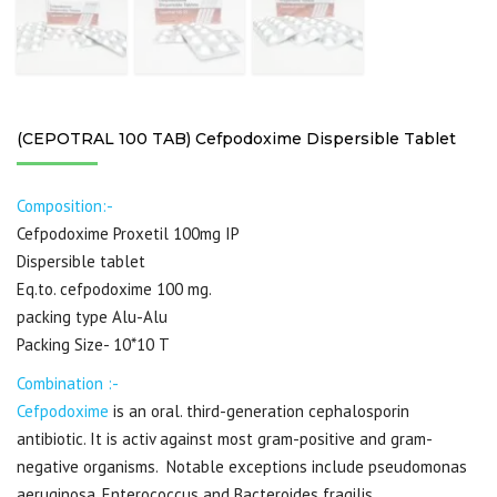
(CEPOTRAL 100 TAB) Cefpodoxime Dispersible Tablet
Composition:-
Cefpodoxime Proxetil 100mg IP
Dispersible tablet
Eq.to. cefpodoxime 100 mg.
packing type Alu-Alu
Packing Size- 10*10 T
Combination :-
Cefpodoxime
is an oral. third-generation cephalosporin
antibiotic. It is activ against most gram-positive and gram-
negative organisms. Notable exceptions include pseudomonas
aeruginosa, Enterococcus and Bacteroides fragilis.