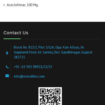
Aceclofenac 100 Mg.
Contact Us
Block No. 815/2, Plot 3/1/A, Opp. Kan Alloys, Nr.
Gajanand Food, At. Santej, Dist. Gandhinagar, Gujarat
382721
+91- 63 593 98921/22/23
info@orionlifes.com