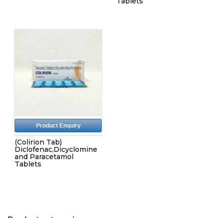
Tablets
Product Enquiry
(Colirion Tab)
Diclofenac,Dicyclomine
and Paracetamol
Tablets