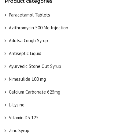
Product categories
Paracetamol Tablets
Azithromycin 500 Mg Injection
Adulsa Cough Syrup
Antiseptic Liquid
Ayurvedic Stone Out Syrup
Nimesulide 100 mg
Calcium Carbonate 625mg
L-Lysine
Vitamin D3 125
Zinc Syrup