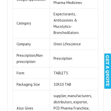
Pharma Medicines
Expectorants,
Antitussives &
Category
Mucolytics-
Bronchodilators
Company
Orion Lifescience
Prescription/Non
Prescription
prescription
Form
TABLETS
Packaging Size
10X10 TAB
supplier, manufacturers,
distributors, exporter,
Also Gives
PCD Pharma Franchise,