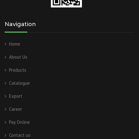
Navigation
Home
About Us
Products
Catalogue
Export
Career
Pay Online
Contact us