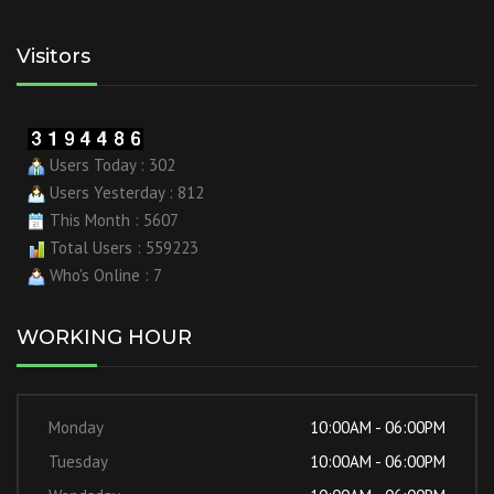
Visitors
Users Today : 302
Users Yesterday : 812
This Month : 5607
Total Users : 559223
Who's Online : 7
WORKING HOUR
Monday
10:00AM - 06:00PM
Tuesday
10:00AM - 06:00PM