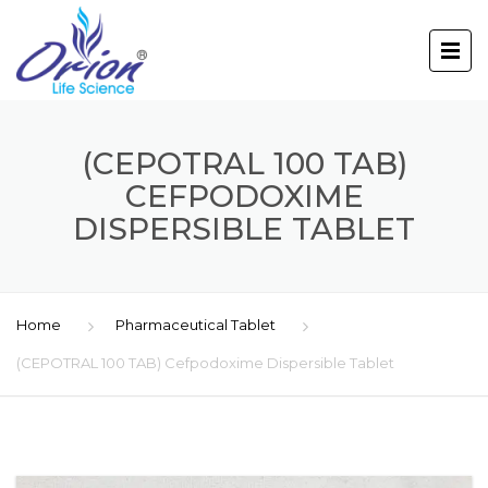
(CEPOTRAL 100 TAB)
CEFPODOXIME
DISPERSIBLE TABLET
Home
Pharmaceutical Tablet
(CEPOTRAL 100 TAB) Cefpodoxime Dispersible Tablet