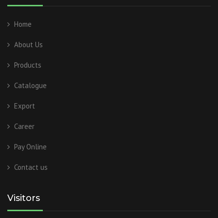
Home
About Us
Products
Catalogue
Export
Career
Pay Online
Contact us
Visitors