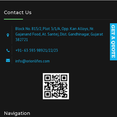
Contact Us
Block No. 815/2, Plot 3/1/A, Opp. Kan Alloys, Nr.
Gajanand Food, At. Santej, Dist. Gandhinagar, Gujarat
382721
+91- 63 593 98921/22/23
info@orionlifes.com
Navigation