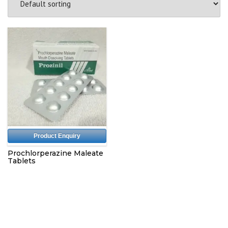
Product Enquiry
Prochlorperazine Maleate
Tablets