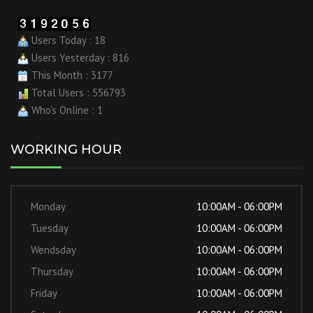
Users Today : 18
Users Yesterday : 816
This Month : 3177
Total Users : 556793
Who's Online : 1
WORKING HOUR
Monday
10:00AM - 06:00PM
Tuesday
10:00AM - 06:00PM
Wendsday
10:00AM - 06:00PM
Thursday
10:00AM - 06:00PM
Friday
10:00AM - 06:00PM