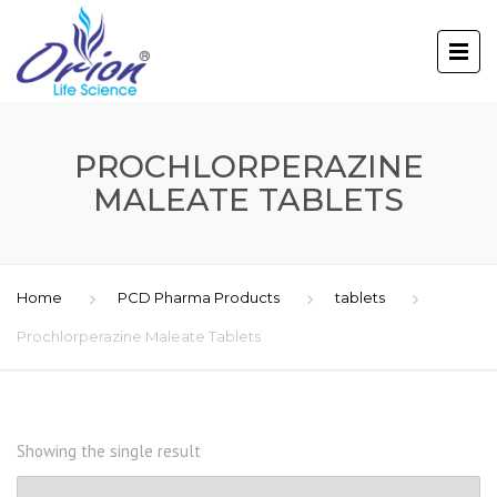
PROCHLORPERAZINE
MALEATE TABLETS
Home
PCD Pharma Products
tablets
Prochlorperazine Maleate Tablets
Showing the single result