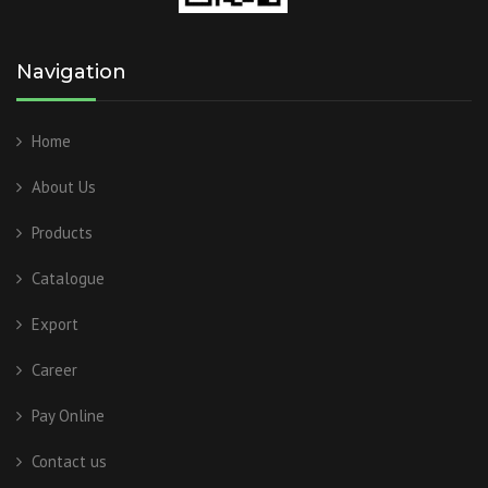
Navigation
Home
About Us
Products
Catalogue
Export
Career
Pay Online
Contact us