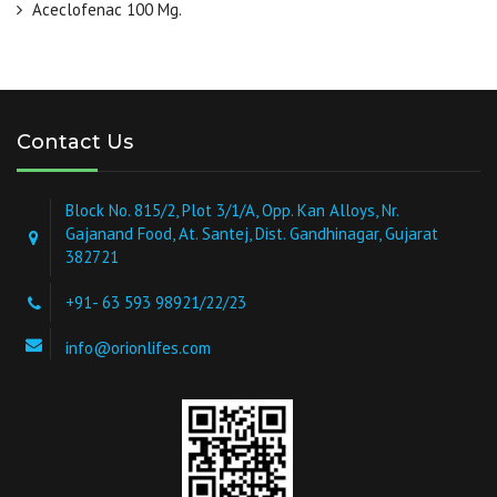
Aceclofenac 100 Mg.
Contact Us
Block No. 815/2, Plot 3/1/A, Opp. Kan Alloys, Nr.
Gajanand Food, At. Santej, Dist. Gandhinagar, Gujarat
382721
+91- 63 593 98921/22/23
info@orionlifes.com