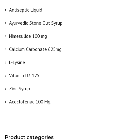
Antiseptic Liquid
Ayurvedic Stone Out Syrup
Nimesulide 100 mg
Calcium Carbonate 625mg
L-Lysine
Vitamin D3 125
Zinc Syrup
Aceclofenac 100 Mg.
Product categories