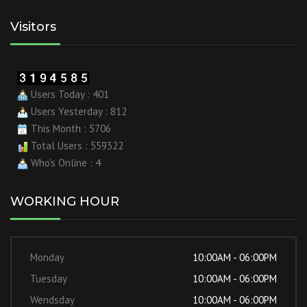
Visitors
Users Today : 401
Users Yesterday : 812
This Month : 5706
Total Users : 559322
Who's Online : 4
WORKING HOUR
Monday
10:00AM - 06:00PM
Tuesday
10:00AM - 06:00PM
Wendsday
10:00AM - 06:00PM