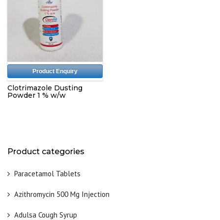
Product Enquiry
Clotrimazole Dusting
Powder 1 % w/w
Product categories
Paracetamol Tablets
Azithromycin 500 Mg Injection
Adulsa Cough Syrup