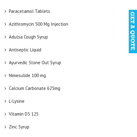
Paracetamol Tablets
Azithromycin 500 Mg Injection
Adulsa Cough Syrup
Antiseptic Liquid
Ayurvedic Stone Out Syrup
Nimesulide 100 mg
Calcium Carbonate 625mg
L-Lysine
Vitamin D3 125
Zinc Syrup