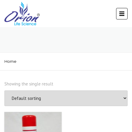
Home
Showing the single result