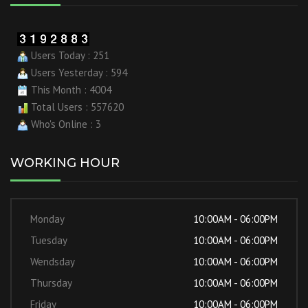
Users Today : 251
Users Yesterday : 594
This Month : 4004
Total Users : 557620
Who's Online : 3
WORKING HOUR
Monday
10:00AM - 06:00PM
Tuesday
10:00AM - 06:00PM
Wendsday
10:00AM - 06:00PM
Thursday
10:00AM - 06:00PM
Friday
10:00AM - 06:00PM