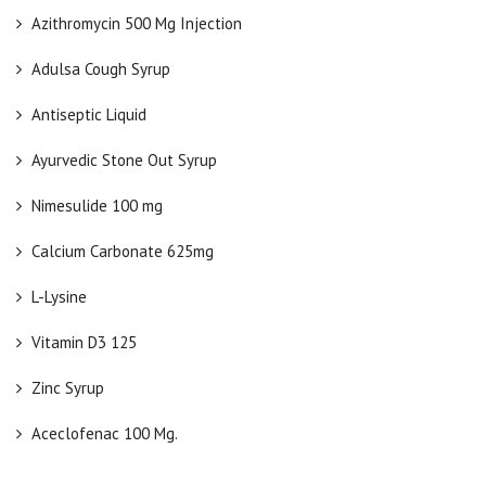
Azithromycin 500 Mg Injection
Adulsa Cough Syrup
Antiseptic Liquid
Ayurvedic Stone Out Syrup
Nimesulide 100 mg
Calcium Carbonate 625mg
L-Lysine
Vitamin D3 125
Zinc Syrup
Aceclofenac 100 Mg.