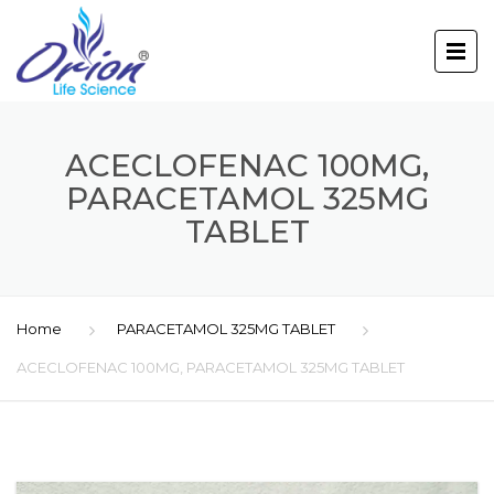
ACECLOFENAC 100MG,
PARACETAMOL 325MG
TABLET
Home
PARACETAMOL 325MG TABLET
ACECLOFENAC 100MG, PARACETAMOL 325MG TABLET