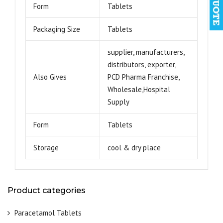
Form
Tablets
Packaging Size
Tablets
supplier, manufacturers,
distributors, exporter,
Also Gives
PCD Pharma Franchise,
Wholesale,Hospital
Supply
Form
Tablets
Storage
cool & dry place
Product categories
Paracetamol Tablets