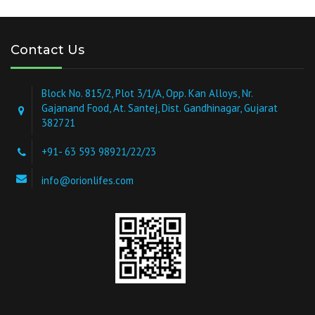
Contact Us
Block No. 815/2, Plot 3/1/A, Opp. Kan Alloys, Nr.
Gajanand Food, At. Santej, Dist. Gandhinagar, Gujarat
382721
+91- 63 593 98921/22/23
info@orionlifes.com