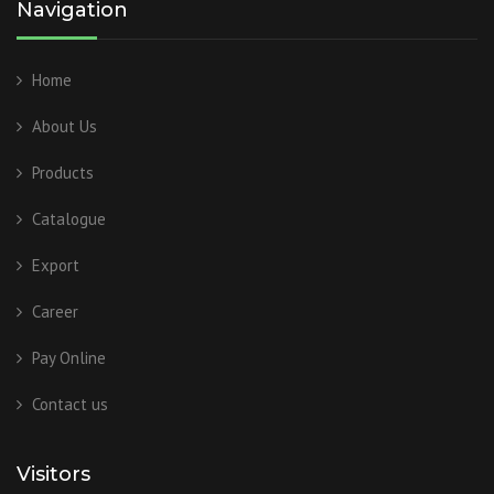
Navigation
Home
About Us
Products
Catalogue
Export
Career
Pay Online
Contact us
Visitors