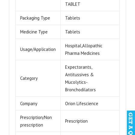
TABLET
Packaging Type
Tablets
Medicine Type
Tablets
Hospital,Allopathic
Usage/Application
Pharma Medicines
Expectorants,
Antitussives &
Category
Mucolytics-
Bronchodilators
Company
Orion Lifescience
Prescription/Non
Prescription
prescription