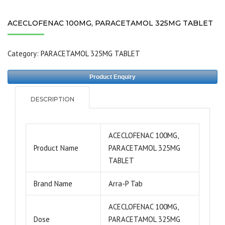
ACECLOFENAC 100MG, PARACETAMOL 325MG TABLET
Category:
PARACETAMOL 325MG TABLET
Product Enquiry
DESCRIPTION
ACECLOFENAC 100MG,
Product Name
PARACETAMOL 325MG
TABLET
Brand Name
Arra-P Tab
ACECLOFENAC 100MG,
Dose
PARACETAMOL 325MG