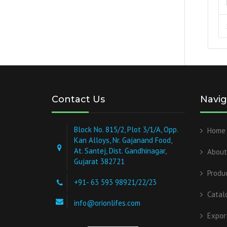
Contact Us
Navig
Block No. 815/2, Plot 3/1/A, Opp.
Home
Kan Alloys, Nr. Gajanand Food,
At. Santej, Dist. Gandhinagar,
About
Gujarat 382721
Produ
+91- 63 593 98921/22/23
Catal
info@orionlifes.com
Expor