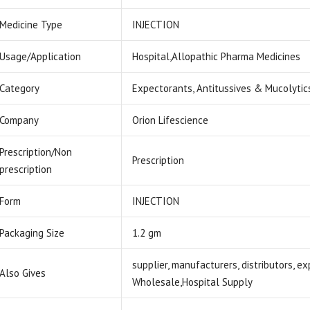
Medicine Type
INJECTION
Usage/Application
Hospital,Allopathic Pharma Medicines
Category
Expectorants, Antitussives & Mucolytic
Company
Orion Lifescience
Prescription/Non
Prescription
prescription
Form
INJECTION
Packaging Size
1.2 gm
supplier, manufacturers, distributors, e
Also Gives
Wholesale,Hospital Supply