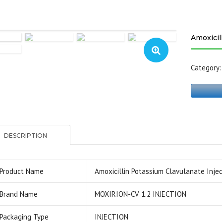
Amoxicil
Category
DESCRIPTION
Product Name
Amoxicillin Potassium Clavulanate Injec
Brand Name
MOXIRION-CV 1.2 INJECTION
Packaging Type
INJECTION