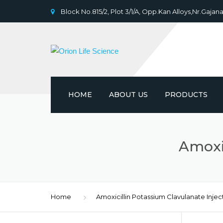
Block No.815/2, Plot 3/1/A, Opp.Kan Alloys,Nr.Gajana
HOME
ABOUT US
PRODUCTS
Amoxic
Home
Amoxicillin Potassium Clavulanate Injec