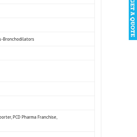
s-Bronchodilators
xporter, PCD Pharma Franchise,