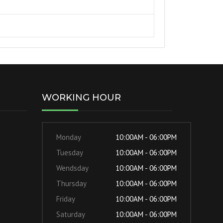
WORKING HOUR
Monday
10:00AM - 06:00PM
Tuesday
10:00AM - 06:00PM
Wendsday
10:00AM - 06:00PM
Thursday
10:00AM - 06:00PM
Friday
10:00AM - 06:00PM
Saturday
10:00AM - 06:00PM