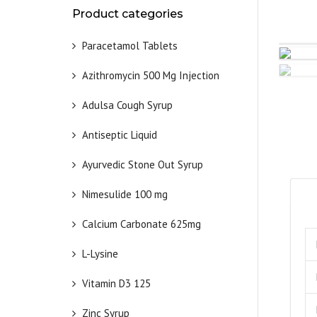
Product categories
Paracetamol Tablets
Azithromycin 500 Mg Injection
Adulsa Cough Syrup
Antiseptic Liquid
Ayurvedic Stone Out Syrup
Nimesulide 100 mg
Calcium Carbonate 625mg
L-Lysine
Vitamin D3 125
Zinc Syrup