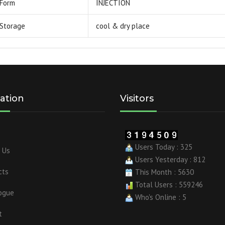
Form
INJECTION
Storage
cool & dry place
ation
Visitors
Users Today : 325
 Us
Users Yesterday : 812
cts
This Month : 5630
Total Users : 559246
ogue
Who's Online : 5
t