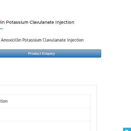
lin Potassium Clavulanate Injection
:
Amoxicillin Potassium Clavulanate Injection
Product Enquiry
tion