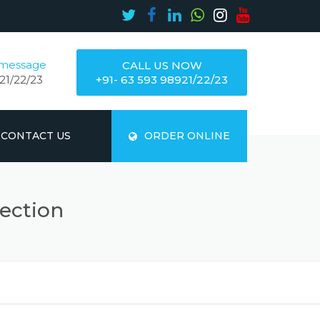
 message
CALL US NOW
21/22/23
+91- 63 593 98921/22/23
CONTACT US
ORDER ONLINE
jection