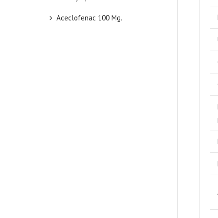
Aceclofenac 100 Mg.