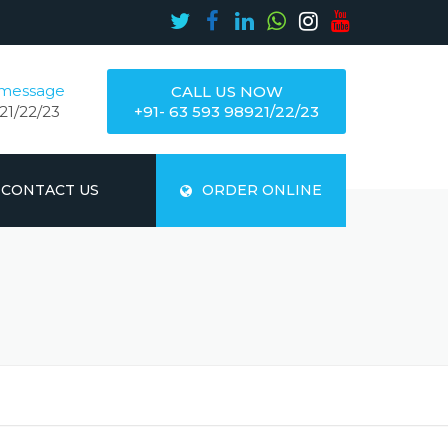
 message
CALL US NOW
21/22/23
+91- 63 593 98921/22/23
CONTACT US
ORDER ONLINE