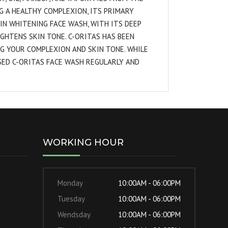
G A HEALTHY COMPLEXION, ITS PRIMARY
KIN WHITENING FACE WASH, WITH ITS DEEP
IGHTENS SKIN TONE. C-ORITAS HAS BEEN
G YOUR COMPLEXION AND SKIN TONE. WHILE
SED C-ORITAS FACE WASH REGULARLY AND
WORKING HOUR
Monday
10:00AM - 06:00PM
Tuesday
10:00AM - 06:00PM
Wendsday
10:00AM - 06:00PM