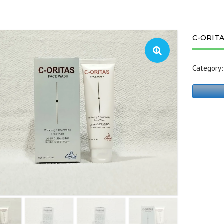
C-ORIT
Category