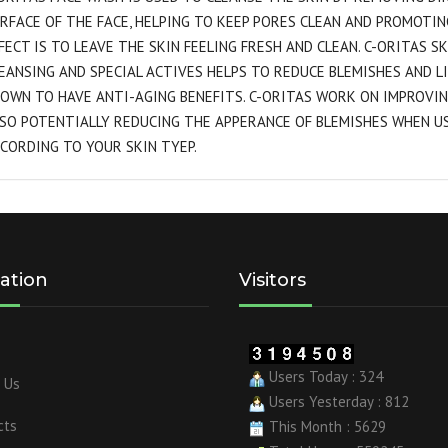
RFACE OF THE FACE, HELPING TO KEEP PORES CLEAN AND PROMOTIN
FECT IS TO LEAVE THE SKIN FEELING FRESH AND CLEAN. C-ORITAS S
EANSING AND SPECIAL ACTIVES HELPS TO REDUCE BLEMISHES AND L
OWN TO HAVE ANTI-AGING BENEFITS. C-ORITAS WORK ON IMPROVIN
SO POTENTIALLY REDUCING THE APPERANCE OF BLEMISHES WHEN U
CORDING TO YOUR SKIN TYEP.
ation
Visitors
Users Today : 324
 Us
Users Yesterday : 812
cts
This Month : 5629