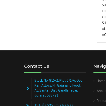
SU
EF
CL
SH
AL
AC
Contact Us
Navig
Block No. 815/2, Plot 3/1/A, Opp.
Home
Kan Alloys, Nr. Gajanand Food,
At. Santej, Dist. Gandhinagar,
About
Gujarat 382721
Produ
+91- 63 593 98921/22/23