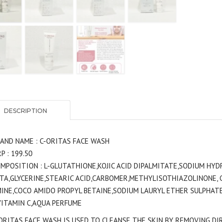
DESCRIPTION
AND NAME : C-ORITAS FACE WASH
P : 199.50
MPOSITION : L-GLUTATHIONE,KOJIC ACID DIPALMITATE,SODIUM HYDR
TA,GLYCERINE,STEARIC ACID,CARBOMER,METHYLISOTHIAZOLINONE,
INE,COCO AMIDO PROPYL BETAINE,SODIUM LAURYL ETHER SULPHATE
VITAMIN C,AQUA PERFUME
ORITAS FACE WASH IS USED TO CLEANSE THE SKIN BY REMOVING DIR