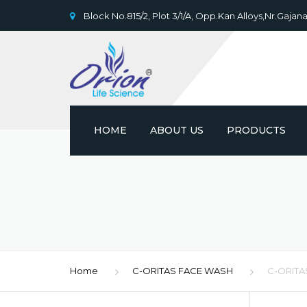
Block No.815/2, Plot 3/1/A, Opp.Kan Alloys,Nr.Gajana
HOME
ABOUT US
PRODUCTS
Home
C-ORITAS FACE WASH
C-ORITA