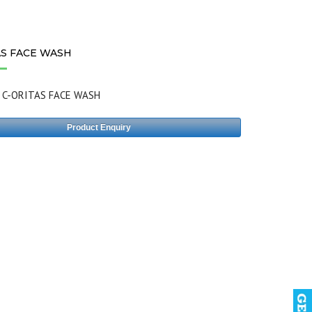
AS FACE WASH
:
C-ORITAS FACE WASH
Product Enquiry