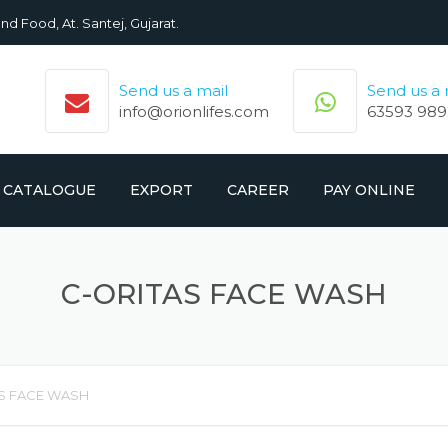
nd Food, At. Santej, Gujarat.
Send us a mail
Send us a
info@orionlifes.com
63593 989
CATALOGUE
EXPORT
CAREER
PAY ONLINE
ORIONLIFE PRODUCTS LIST
PRODUCTS
C-ORITAS FACE WASH
CROMOLIFE PRODUCT LIST
S FACE WASH