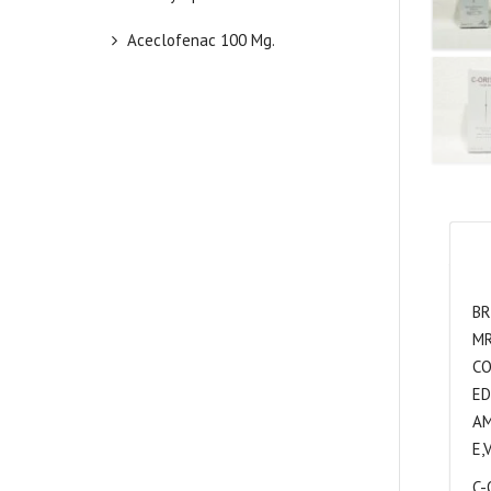
Aceclofenac 100 Mg.
BR
MR
CO
ED
AM
E,
C-