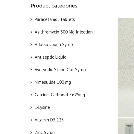
Product categories
Paracetamol Tablets
Azithromycin 500 Mg Injection
Adulsa Cough Syrup
Antiseptic Liquid
Ayurvedic Stone Out Syrup
Nimesulide 100 mg
Calcium Carbonate 625mg
L-Lysine
Vitamin D3 125
Zinc Syrup