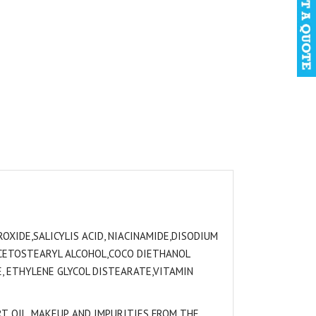
OXIDE,SALICYLIS ACID, NIACINAMIDE,DISODIUM
 CETOSTEARYL ALCOHOL,COCO DIETHANOL
, ETHYLENE GLYCOL DISTEARATE,VITAMIN
T, OIL, MAKEUP, AND IMPURITIES FROM THE