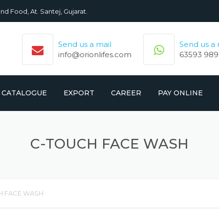
nd Food, At. Santej, Gujarat.
Send us a mail
Send us a
info@orionlifes.com
63593 989
CATALOGUE
EXPORT
CAREER
PAY ONLINE
ORIONLIFE PRODUCTS LIST
PRODUCTS
C-TOUCH FACE WASH
CROMOLIFE PRODUCT LIST
H FACE WASH