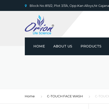
Block No.815/2, Plot 3/1/A, Opp.Kan Alloys,Nr.Gajana
HOME
ABOUT US
PRODUCTS
Home
C-TOUCH FACE WASH
C-TOUC