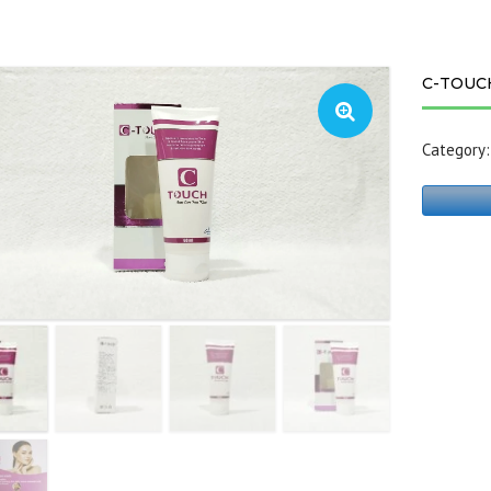
C-TOUC
Category