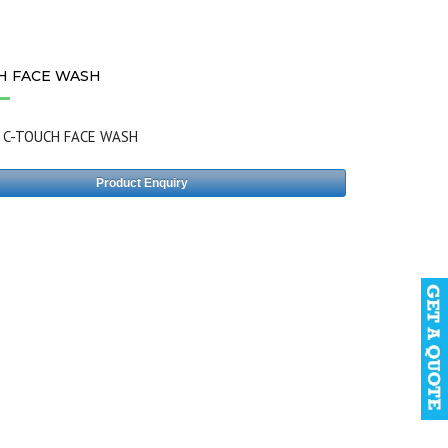
H FACE WASH
:
C-TOUCH FACE WASH
Product Enquiry