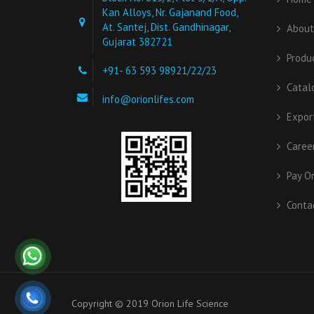
Kan Alloys, Nr. Gajanand Food,
At. Santej, Dist. Gandhinagar,
About
Gujarat 382721
Produ
+91- 63 593 98921/22/23
Catal
info@orionlifes.com
Expor
Caree
Pay O
Conta
Copyright © 2019 Orion Life Science