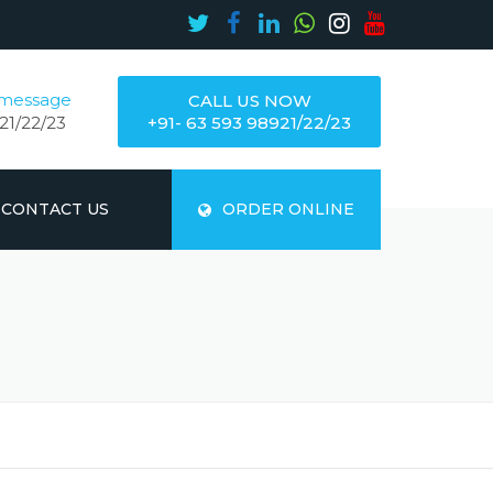
 message
CALL US NOW
21/22/23
+91- 63 593 98921/22/23
CONTACT US
ORDER ONLINE