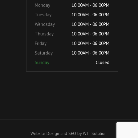
Monday
10:00AM - 06:00PM
Tuesday
10:00AM - 06:00PM
Wendsday
10:00AM - 06:00PM
Thursday
10:00AM - 06:00PM
Friday
10:00AM - 06:00PM
Saturday
10:00AM - 06:00PM
Sunday
Closed
Website Design and SEO by
WIT Solution