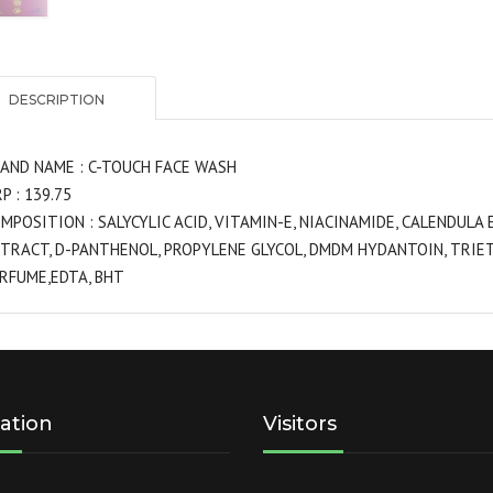
DESCRIPTION
AND NAME : C-TOUCH FACE WASH
P : 139.75
MPOSITION : SALYCYLIC ACID, VITAMIN-E, NIACINAMIDE, CALENDUL
TRACT, D-PANTHENOL, PROPYLENE GLYCOL, DMDM HYDANTOIN, TRIET
RFUME,EDTA, BHT
ation
Visitors