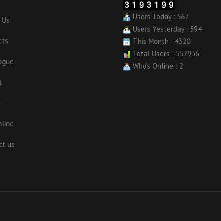
Users Today : 567
 Us
Users Yesterday : 594
cts
This Month : 4320
Total Users : 557936
ogue
Who's Online : 2
t
r
nline
ct us