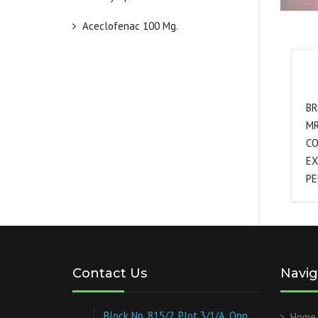
Aceclofenac 100 Mg.
BR
MR
CO
EX
PE
Contact Us
Navig
Block No. 815/2, Plot 3/1/A, Opp.
Home