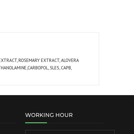
A EXTRACT, ROSEMARY EXTRACT, ALOVERA
HANOLAMINE,CARBOPOL, SLES, CAPB,
WORKING HOUR