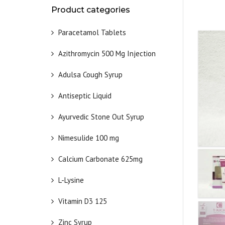
Product categories
Paracetamol Tablets
Azithromycin 500 Mg Injection
Adulsa Cough Syrup
Antiseptic Liquid
Ayurvedic Stone Out Syrup
Nimesulide 100 mg
Calcium Carbonate 625mg
L-Lysine
Vitamin D3 125
Zinc Syrup