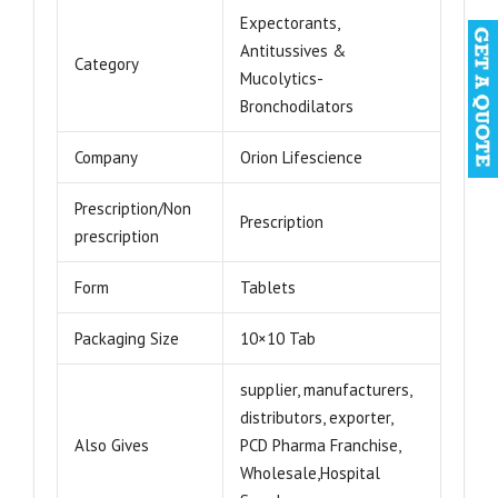
Expectorants,
Antitussives &
Category
Mucolytics-
Bronchodilators
Company
Orion Lifescience
Prescription/Non
Prescription
prescription
Form
Tablets
Packaging Size
10×10 Tab
supplier, manufacturers,
distributors, exporter,
Also Gives
PCD Pharma Franchise,
Wholesale,Hospital