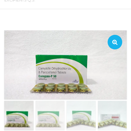
EXCIPIENTS Q.S.