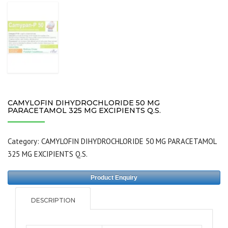
CAMYLOFIN DIHYDROCHLORIDE 50 MG
PARACETAMOL 325 MG EXCIPIENTS Q.S.
Category:
CAMYLOFIN DIHYDROCHLORIDE 50 MG PARACETAMOL
325 MG EXCIPIENTS Q.S.
Product Enquiry
DESCRIPTION