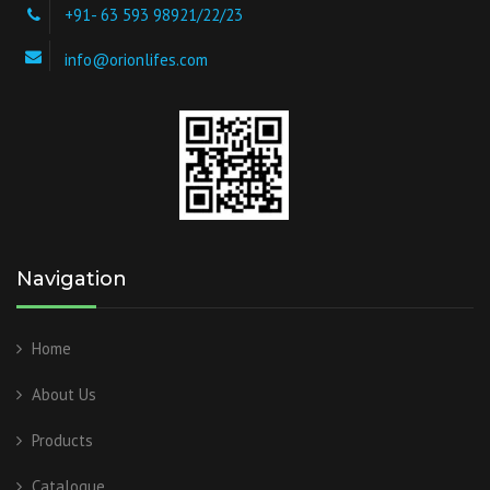
+91- 63 593 98921/22/23
info@orionlifes.com
Navigation
Home
About Us
Products
Catalogue