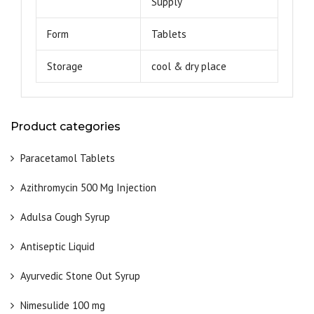
Supply
Form
Tablets
Storage
cool & dry place
Product categories
Paracetamol Tablets
Azithromycin 500 Mg Injection
Adulsa Cough Syrup
Antiseptic Liquid
Ayurvedic Stone Out Syrup
Nimesulide 100 mg