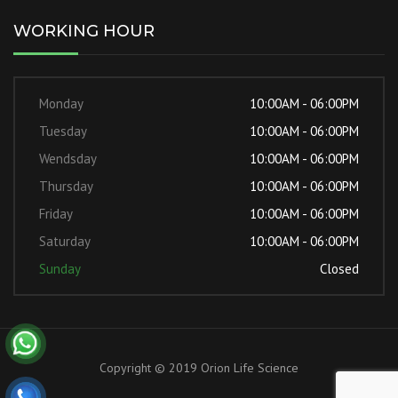
WORKING HOUR
Monday
10:00AM - 06:00PM
Tuesday
10:00AM - 06:00PM
Wendsday
10:00AM - 06:00PM
Thursday
10:00AM - 06:00PM
Friday
10:00AM - 06:00PM
Saturday
10:00AM - 06:00PM
Sunday
Closed
Copyright © 2019 Orion Life Science