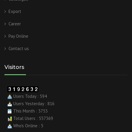
Export
Career
Pay Online
Contact us
Visitors
Users Today : 594
Users Yesterday : 816
This Month : 3753
Total Users : 557369
Who's Online : 5