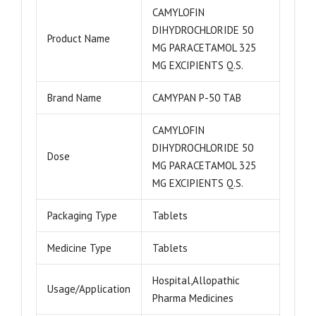
CAMYLOFIN
DIHYDROCHLORIDE 50
Product Name
MG PARACETAMOL 325
MG EXCIPIENTS Q.S.
Brand Name
CAMYPAN P-50 TAB
CAMYLOFIN
DIHYDROCHLORIDE 50
Dose
MG PARACETAMOL 325
MG EXCIPIENTS Q.S.
Packaging Type
Tablets
Medicine Type
Tablets
Hospital,Allopathic
Usage/Application
Pharma Medicines