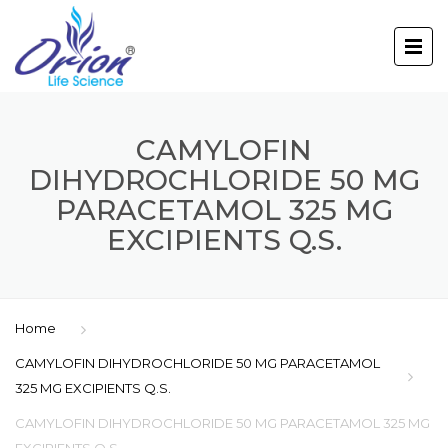
CAMYLOFIN
DIHYDROCHLORIDE 50 MG
PARACETAMOL 325 MG
EXCIPIENTS Q.S.
Home
CAMYLOFIN DIHYDROCHLORIDE 50 MG PARACETAMOL
325 MG EXCIPIENTS Q.S.
CAMYLOFIN DIHYDROCHLORIDE 50 MG PARACETAMOL 325 MG