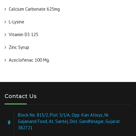
Calcium Carbonate 625mg
L-Lysine
Vitamin D3 125
Zinc Syrup
Aceclofenac 100 Mg.
Contact Us
Block No. 815/2, Plot 3/1/A, Opp. Kan Alloys, Nr.
Gajanand Food, At. Santej, Dist. Gandhinagar, Gujarat
382721