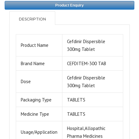
Product Enquiry
DESCRIPTION
Cefdinir Dispersible
Product Name
300mg Tablet
Brand Name
CEFDITEM-300 TAB
Cefdinir Dispersible
Dose
300mg Tablet
Packaging Type
TABLETS
Medicine Type
TABLETS
Hospital,Allopathic
Usage/Application
Pharma Medicines