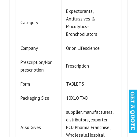
Expectorants,
Antitussives &
Category
Mucolytics-
Bronchodilators
Company
Orion Lifescience
Prescription/Non
Prescription
prescription
Form
TABLETS
Packaging Size
10X10 TAB
supplier, manufacturers,
distributors, exporter,
Also Gives
PCD Pharma Franchise,
Wholesale,Hospital