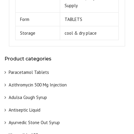
Supply
Form
TABLETS
Storage
cool & dry place
Product categories
Paracetamol Tablets
Azithromycin 500 Mg Injection
Adulsa Cough Syrup
Antiseptic Liquid
Ayurvedic Stone Out Syrup