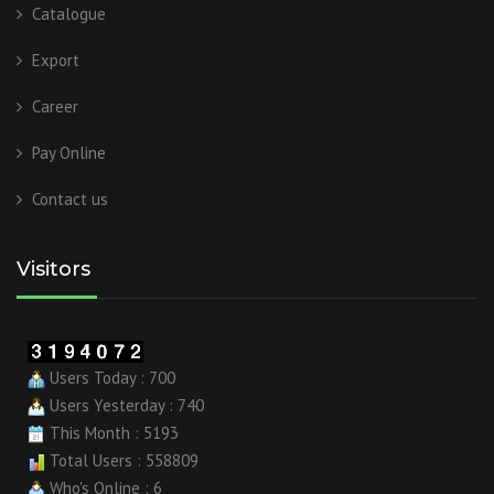
Catalogue
Export
Career
Pay Online
Contact us
Visitors
Users Today : 700
Users Yesterday : 740
This Month : 5193
Total Users : 558809
Who's Online : 6