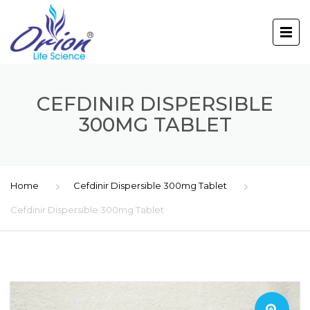
CEFDINIR DISPERSIBLE
300MG TABLET
Home
Cefdinir Dispersible 300mg Tablet
Cefdinir Dispersible 300mg Tablet