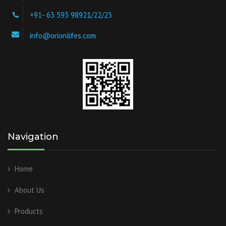
+91- 63 593 98921/22/23
info@orionlifes.com
Navigation
Home
About Us
Products