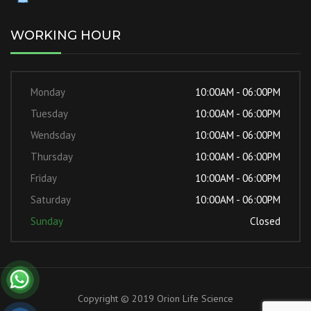
WORKING HOUR
Monday
10:00AM - 06:00PM
Tuesday
10:00AM - 06:00PM
Wendsday
10:00AM - 06:00PM
Thursday
10:00AM - 06:00PM
Friday
10:00AM - 06:00PM
Saturday
10:00AM - 06:00PM
Sunday
Closed
Copyright © 2019 Orion Life Science