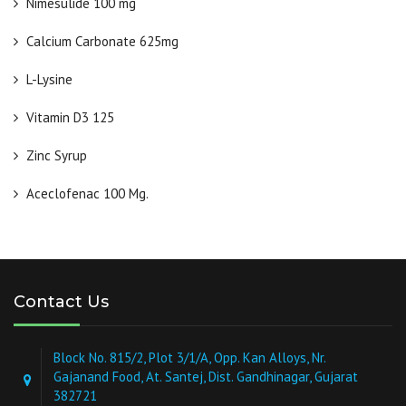
Nimesulide 100 mg
Calcium Carbonate 625mg
L-Lysine
Vitamin D3 125
Zinc Syrup
Aceclofenac 100 Mg.
Contact Us
Block No. 815/2, Plot 3/1/A, Opp. Kan Alloys, Nr.
Gajanand Food, At. Santej, Dist. Gandhinagar, Gujarat
382721