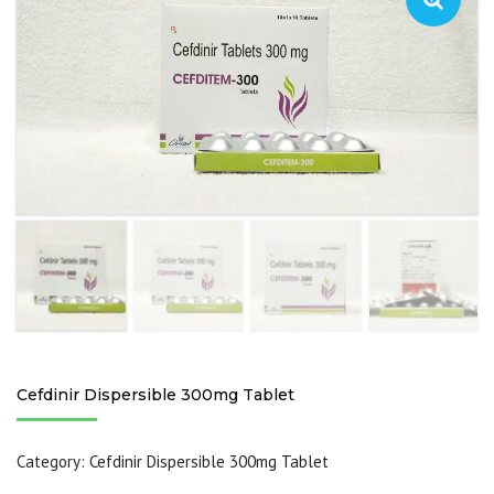
Cefdinir Dispersible 300mg Tablet
Category:
Cefdinir Dispersible 300mg Tablet