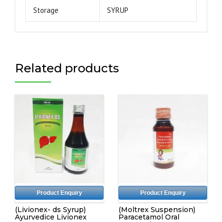
Storage
SYRUP
Related products
Product Enquiry
Product Enquiry
(Livionex- ds Syrup)
(Moltrex Suspension)
Ayurvedice Livionex
Paracetamol Oral