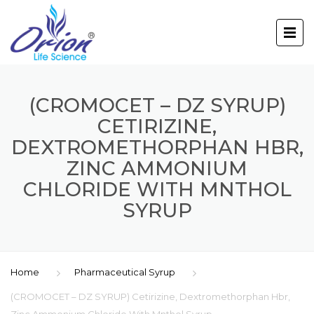
(CROMOCET – DZ SYRUP)
CETIRIZINE,
DEXTROMETHORPHAN HBR,
ZINC AMMONIUM
CHLORIDE WITH MNTHOL
SYRUP
Home
Pharmaceutical Syrup
(CROMOCET – DZ SYRUP) Cetirizine, Dextromethorphan Hbr,