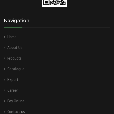
Navigation
Home
About Us
Products
Catalogue
Export
Career
Pay Online
Contact us