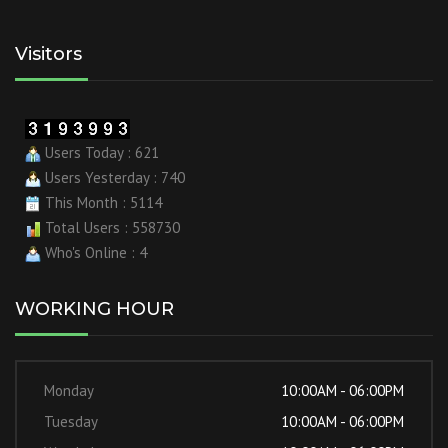
Visitors
Users Today : 621
Users Yesterday : 740
This Month : 5114
Total Users : 558730
Who's Online : 4
WORKING HOUR
Monday
10:00AM - 06:00PM
Tuesday
10:00AM - 06:00PM