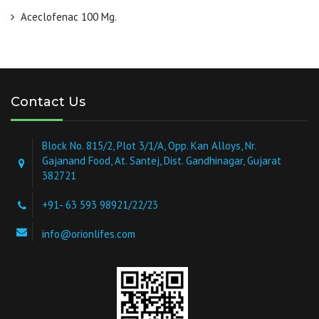
Aceclofenac 100 Mg.
Contact Us
Block No. 815/2, Plot 3/1/A, Opp. Kan Alloys, Nr.
Gajanand Food, At. Santej, Dist. Gandhinagar, Gujarat
382721
+91- 63 593 98921/22/23
info@orionlifes.com