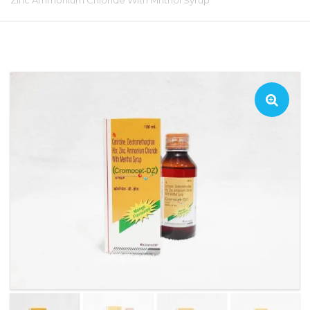
Zinc Ammonium Chloride With Mnthol Syrup