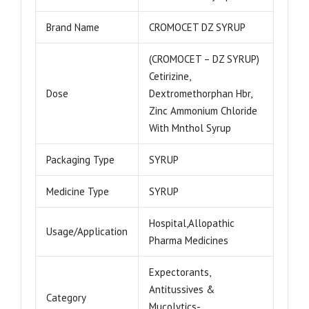
Brand Name
CROMOCET DZ SYRUP
(CROMOCET – DZ SYRUP)
Cetirizine,
Dose
Dextromethorphan Hbr,
Zinc Ammonium Chloride
With Mnthol Syrup
Packaging Type
SYRUP
Medicine Type
SYRUP
Hospital,Allopathic
Usage/Application
Pharma Medicines
Expectorants,
Antitussives &
Category
Mucolytics-