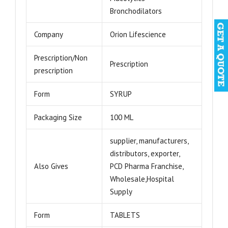
Bronchodilators
Company
Orion Lifescience
Prescription/Non
Prescription
prescription
Form
SYRUP
Packaging Size
100 ML
supplier, manufacturers,
distributors, exporter,
Also Gives
PCD Pharma Franchise,
Wholesale,Hospital
Supply
Form
TABLETS