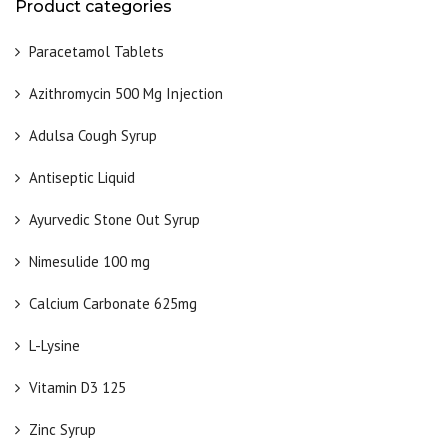
Product categories
Paracetamol Tablets
Azithromycin 500 Mg Injection
Adulsa Cough Syrup
Antiseptic Liquid
Ayurvedic Stone Out Syrup
Nimesulide 100 mg
Calcium Carbonate 625mg
L-Lysine
Vitamin D3 125
Zinc Syrup