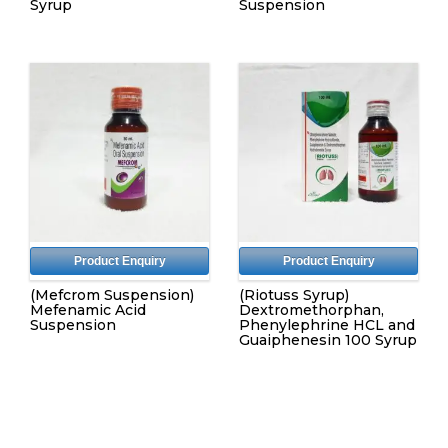
Syrup
Suspension
Product Enquiry
Product Enquiry
(Mefcrom Suspension)
(Riotuss Syrup)
Mefenamic Acid
Dextromethorphan,
Suspension
Phenylephrine HCL and
Guaiphenesin 100 Syrup