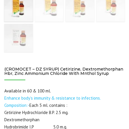
(CROMOCET – DZ SYRUP) Cetirizine, Dextromethorphan
Hbr, Zinc Ammonium Chloride With Mnthol Syrup
Available in 60 & 100 ml.
Enhance body’s immunity & resistance to infections.
Composition:-
Each 5 ml. contains :
Cetirizine Hydrochloride B.P. 2.5 mg.
Dextromethorphan
Hydrobrimide I.P 5.0 m.g.