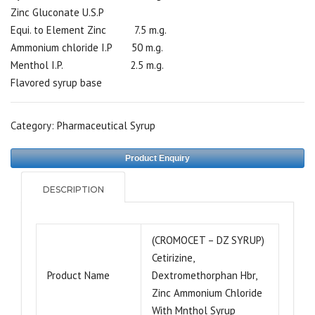
Zinc Gluconate U.S.P
Equi. to Element Zinc 7.5 m.g.
Ammonium chloride I.P 50 m.g.
Menthol I.P. 2.5 m.g.
Flavored syrup base
Category:
Pharmaceutical Syrup
Product Enquiry
DESCRIPTION
(CROMOCET – DZ SYRUP)
Cetirizine,
Product Name
Dextromethorphan Hbr,
Zinc Ammonium Chloride
With Mnthol Syrup