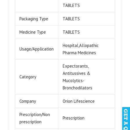
TABLETS
Packaging Type
TABLETS
Medicine Type
TABLETS
Hospital,Allopathic
Usage/Application
Pharma Medicines
Expectorants,
Antitussives &
Category
Mucolytics-
Bronchodilators
Company
Orion Lifescience
Prescription/Non
Prescription
prescription