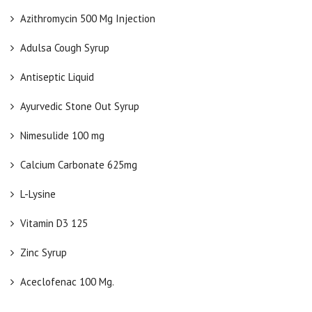
Azithromycin 500 Mg Injection
Adulsa Cough Syrup
Antiseptic Liquid
Ayurvedic Stone Out Syrup
Nimesulide 100 mg
Calcium Carbonate 625mg
L-Lysine
Vitamin D3 125
Zinc Syrup
Aceclofenac 100 Mg.