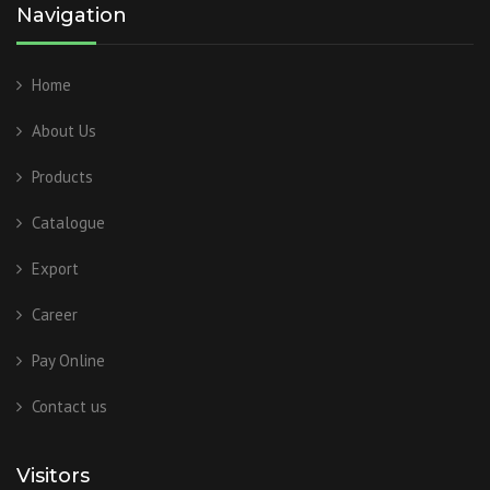
Navigation
Home
About Us
Products
Catalogue
Export
Career
Pay Online
Contact us
Visitors