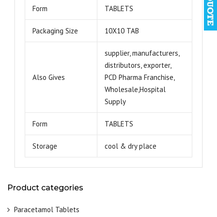
Form
TABLETS
Packaging Size
10X10 TAB
supplier, manufacturers,
distributors, exporter,
Also Gives
PCD Pharma Franchise,
Wholesale,Hospital
Supply
Form
TABLETS
Storage
cool & dry place
Product categories
Paracetamol Tablets