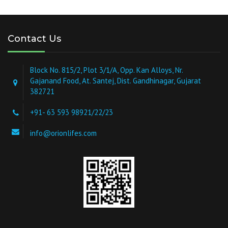
Contact Us
Block No. 815/2, Plot 3/1/A, Opp. Kan Alloys, Nr.
Gajanand Food, At. Santej, Dist. Gandhinagar, Gujarat
382721
+91- 63 593 98921/22/23
info@orionlifes.com