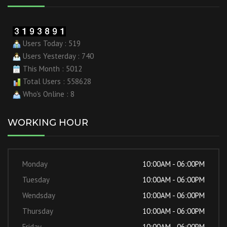
Users Today : 519
Users Yesterday : 740
This Month : 5012
Total Users : 558628
Who's Online : 8
WORKING HOUR
Monday
10:00AM - 06:00PM
Tuesday
10:00AM - 06:00PM
Wendsday
10:00AM - 06:00PM
Thursday
10:00AM - 06:00PM
Friday
10:00AM - 06:00PM