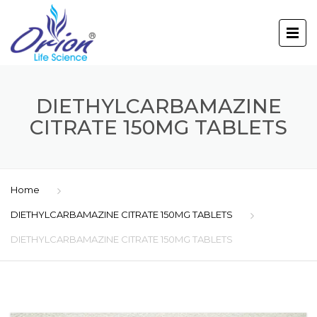
DIETHYLCARBAMAZINE
CITRATE 150MG TABLETS
Home
DIETHYLCARBAMAZINE CITRATE 150MG TABLETS
DIETHYLCARBAMAZINE CITRATE 150MG TABLETS