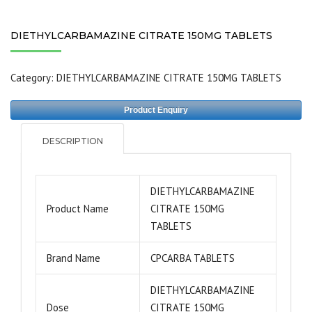
DIETHYLCARBAMAZINE CITRATE 150MG TABLETS
Category:
DIETHYLCARBAMAZINE CITRATE 150MG TABLETS
Product Enquiry
DESCRIPTION
DIETHYLCARBAMAZINE
Product Name
CITRATE 150MG
TABLETS
Brand Name
CPCARBA TABLETS
DIETHYLCARBAMAZINE
Dose
CITRATE 150MG