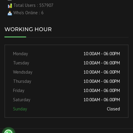
Total Users : 557907
Who's Online : 6
WORKING HOUR
Monday
10:00AM - 06:00PM
Tuesday
10:00AM - 06:00PM
Wendsday
10:00AM - 06:00PM
Thursday
10:00AM - 06:00PM
Friday
10:00AM - 06:00PM
Saturday
10:00AM - 06:00PM
Sunday
Closed