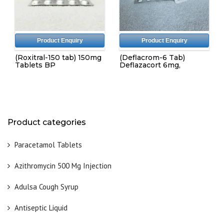
Product Enquiry
Product Enquiry
(Roxitral-150 tab) 150mg
(Deflacrom-6 Tab)
Tablets BP
Deflazacort 6mg,
Product categories
Paracetamol Tablets
Azithromycin 500 Mg Injection
Adulsa Cough Syrup
Antiseptic Liquid