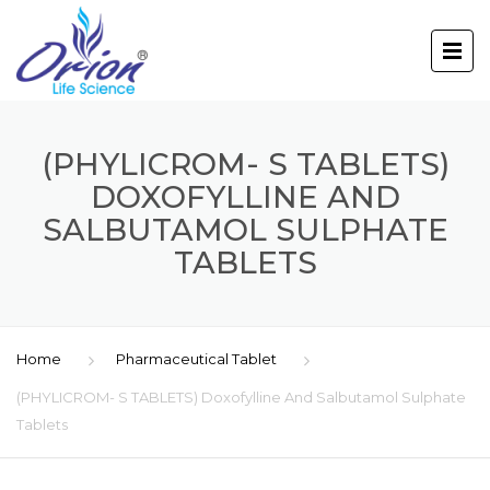
(PHYLICROM- S TABLETS)
DOXOFYLLINE AND
SALBUTAMOL SULPHATE
TABLETS
Home
Pharmaceutical Tablet
(PHYLICROM- S TABLETS) Doxofylline And Salbutamol Sulphate
Tablets