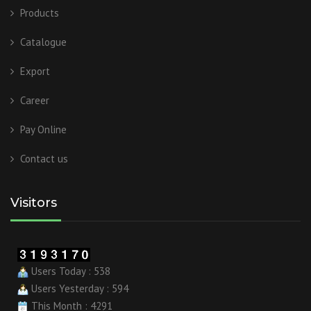
Products
Catalogue
Export
Career
Pay Online
Contact us
Visitors
Users Today : 538
Users Yesterday : 594
This Month : 4291