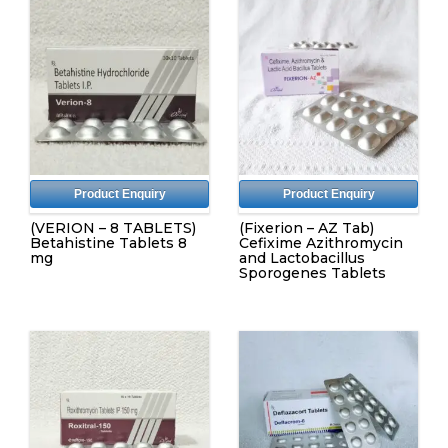
Product Enquiry
Product Enquiry
(VERION – 8 TABLETS)
(Fixerion – AZ Tab)
Betahistine Tablets 8
Cefixime Azithromycin
mg
and Lactobacillus
Sporogenes Tablets