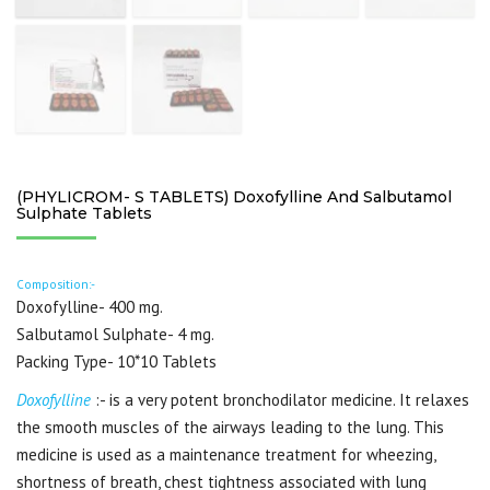
(PHYLICROM- S TABLETS) Doxofylline And Salbutamol
Sulphate Tablets
Composition:-
Doxofylline- 400 mg.
Salbutamol Sulphate- 4 mg.
Packing Type- 10*10 Tablets
Doxofylline
:- is a very potent bronchodilator medicine. It relaxes
the smooth muscles of the airways leading to the lung. This
medicine is used as a maintenance treatment for wheezing,
shortness of breath, chest tightness associated with lung