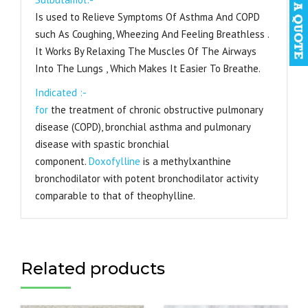
Is used to Relieve Symptoms Of Asthma And COPD
such As Coughing, Wheezing And Feeling Breathless .
It Works By Relaxing The Muscles Of The Airways
Into The Lungs , Which Makes It Easier To Breathe.
Indicated :-
for
the treatment of chronic obstructive pulmonary
disease (COPD), bronchial asthma and pulmonary
disease with spastic bronchial
component.
Doxofylline
is a methylxanthine
bronchodilator with potent bronchodilator activity
comparable to that of theophylline.
Related products