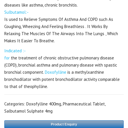
diseases like asthma, chronic bronchitis.
Sulbutamol:-
Is used to Relieve Symptoms Of Asthma And COPD such As
Coughing, Wheezing And Feeling Breathless . It Works By
Relaxing The Muscles Of The Airways Into The Lungs , Which
Makes It Easier To Breathe.
Indicated :-
for
the treatment of chronic obstructive pulmonary disease
(COPD), bronchial asthma and pulmonary disease with spastic
bronchial component.
Doxofylline
is a methylxanthine
bronchodilator with potent bronchodilator activity comparable
to that of theophylline.
Categories:
Doxofylline 400mg
,
Pharmaceutical Tablet
,
Salbutamol Sulphate 4mg
Product Enquiry