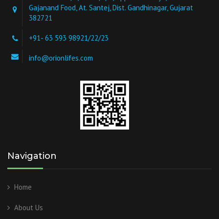
Gajanand Food, At. Santej, Dist. Gandhinagar, Gujarat
382721
+91- 63 593 98921/22/23
info@orionlifes.com
Navigation
Home
About Us