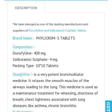
DESCRIPTION
*We have emerged as one of the leading manufacturers and
suppliers of
Doxofylline and Salbutamol Sulphate Tablets.
Brand Name:-
PHYLICROM- S TABLETS
Composition:-
Doxofylline- 400 mg.
Salbutamol Sulphate- 4 mg.
Packing Type- 10*10 Tablets
Doxofylline
:- is a very potent bronchodilator
medicine. It relaxes the smooth muscles of the
airways leading to the lung. This medicine is used as
a maintenance treatment for wheezing, shortness of
breath, chest tightness associated with lung
diseases like asthma, chronic bronchitis.
Sulbutamol:-