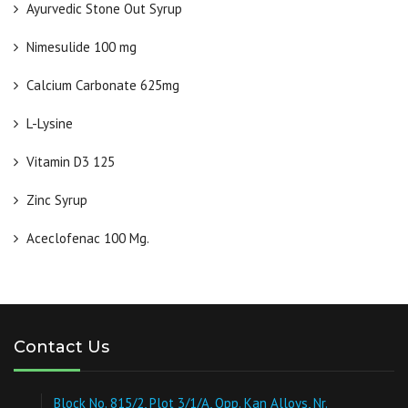
Ayurvedic Stone Out Syrup
Nimesulide 100 mg
Calcium Carbonate 625mg
L-Lysine
Vitamin D3 125
Zinc Syrup
Aceclofenac 100 Mg.
Contact Us
Block No. 815/2, Plot 3/1/A, Opp. Kan Alloys, Nr.