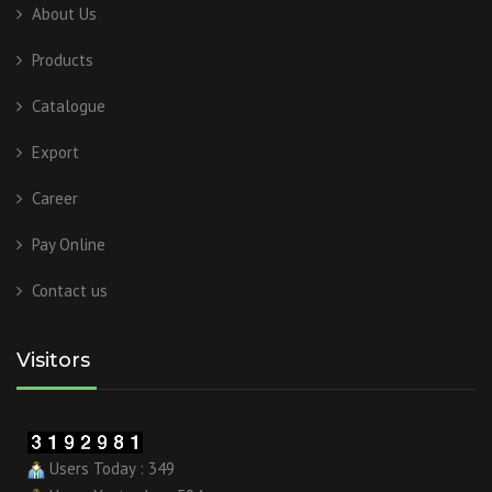
About Us
Products
Catalogue
Export
Career
Pay Online
Contact us
Visitors
Users Today : 349