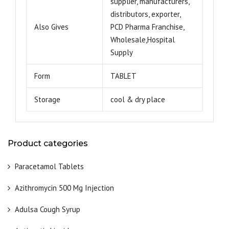
supplier, manufacturers,
distributors, exporter,
Also Gives
PCD Pharma Franchise,
Wholesale,Hospital
Supply
Form
TABLET
Storage
cool & dry place
Product categories
Paracetamol Tablets
Azithromycin 500 Mg Injection
Adulsa Cough Syrup