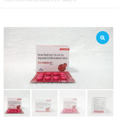
FOLIC ACID 1 MG EXCIPIENTS Q.S. TABLETS