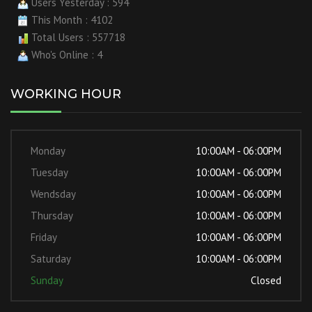
Users Yesterday : 594
This Month : 4102
Total Users : 557718
Who's Online : 4
WORKING HOUR
Monday
10:00AM - 06:00PM
Tuesday
10:00AM - 06:00PM
Wendsday
10:00AM - 06:00PM
Thursday
10:00AM - 06:00PM
Friday
10:00AM - 06:00PM
Saturday
10:00AM - 06:00PM
Sunday
Closed