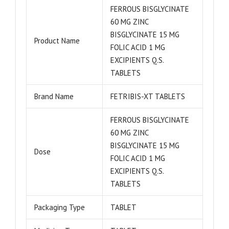
FERROUS BISGLYCINATE
60 MG ZINC
BISGLYCINATE 15 MG
Product Name
FOLIC ACID 1 MG
EXCIPIENTS Q.S.
TABLETS
Brand Name
FETRIBIS-XT TABLETS
FERROUS BISGLYCINATE
60 MG ZINC
BISGLYCINATE 15 MG
Dose
FOLIC ACID 1 MG
EXCIPIENTS Q.S.
TABLETS
Packaging Type
TABLET