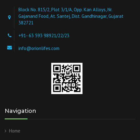
Block No. 815/2, Plot 3/1/A, Opp. Kan Alloys, Nr.
Gajanand Food, At. Santej, Dist. Gandhinagar, Gujarat
382721
+91- 63 593 98921/22/23
info@orionlifes.com
Navigation
Home