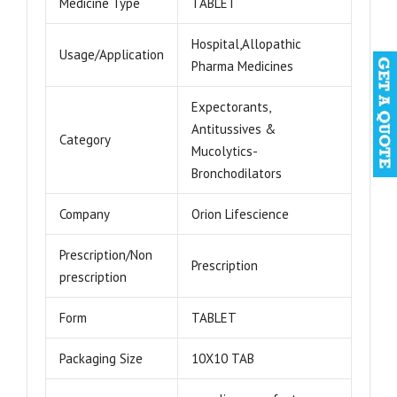
Medicine Type
TABLET
Hospital,Allopathic
Usage/Application
Pharma Medicines
Expectorants,
Antitussives &
Category
Mucolytics-
Bronchodilators
Company
Orion Lifescience
Prescription/Non
Prescription
prescription
Form
TABLET
Packaging Size
10X10 TAB