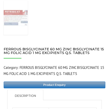
FERROUS BISGLYCINATE 60 MG ZINC BISGLYCINATE 15
MG FOLIC ACID 1 MG EXCIPIENTS Q.S. TABLETS
Category:
FERROUS BISGLYCINATE 60 MG ZINC BISGLYCINATE 15
MG FOLIC ACID 1 MG EXCIPIENTS Q.S. TABLETS
Product Enquiry
DESCRIPTION