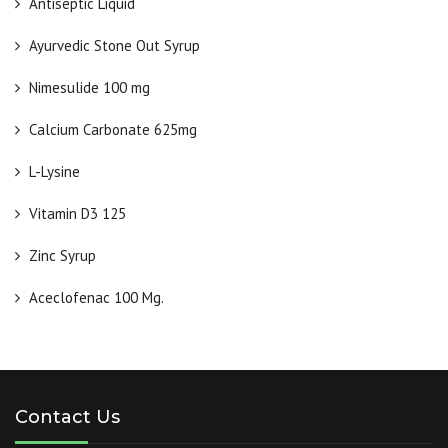
Antiseptic Liquid
Ayurvedic Stone Out Syrup
Nimesulide 100 mg
Calcium Carbonate 625mg
L-Lysine
Vitamin D3 125
Zinc Syrup
Aceclofenac 100 Mg.
Contact Us