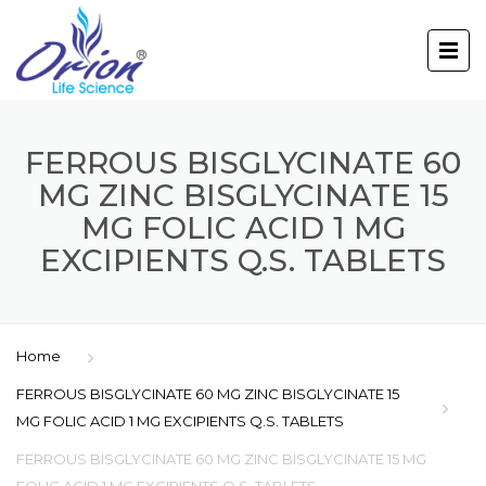
FERROUS BISGLYCINATE 60
MG ZINC BISGLYCINATE 15
MG FOLIC ACID 1 MG
EXCIPIENTS Q.S. TABLETS
Home
FERROUS BISGLYCINATE 60 MG ZINC BISGLYCINATE 15
MG FOLIC ACID 1 MG EXCIPIENTS Q.S. TABLETS
FERROUS BISGLYCINATE 60 MG ZINC BISGLYCINATE 15 MG