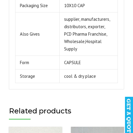
Packaging Size
10X10 CAP
supplier, manufacturers,
distributors, exporter,
Also Gives
PCD Pharma Franchise,
Wholesale,Hospital
Supply
Form
CAPSULE
Storage
cool & dry place
Related products