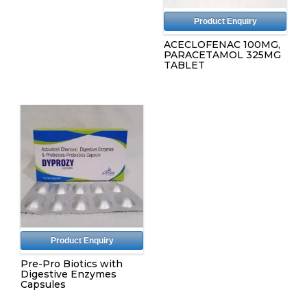
Product Enquiry
ACECLOFENAC 100MG,
PARACETAMOL 325MG
TABLET
Product Enquiry
Pre-Pro Biotics with
Digestive Enzymes
Capsules