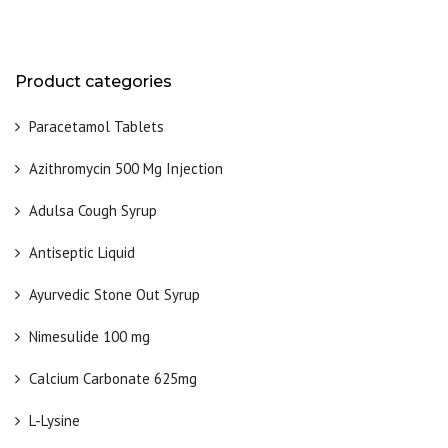
Product categories
Paracetamol Tablets
Azithromycin 500 Mg Injection
Adulsa Cough Syrup
Antiseptic Liquid
Ayurvedic Stone Out Syrup
Nimesulide 100 mg
Calcium Carbonate 625mg
L-Lysine