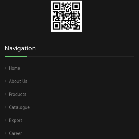
Navigation
Home
About Us
Products
Catalogue
Export
Career