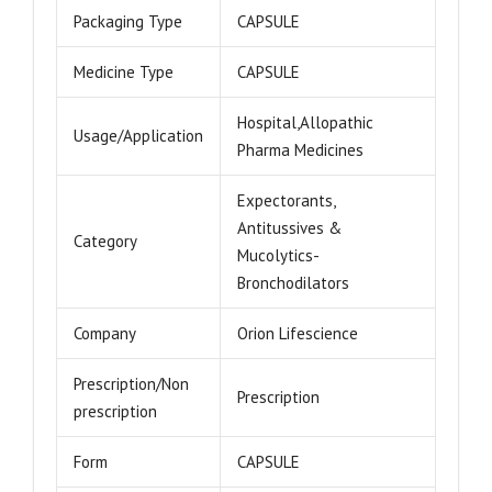
Packaging Type
CAPSULE
Medicine Type
CAPSULE
Hospital,Allopathic
Usage/Application
Pharma Medicines
Expectorants,
Antitussives &
Category
Mucolytics-
Bronchodilators
Company
Orion Lifescience
Prescription/Non
Prescription
prescription
Form
CAPSULE