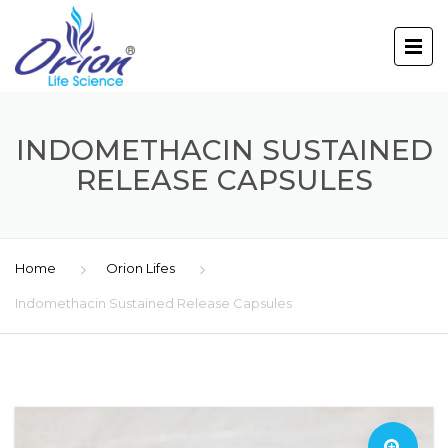
INDOMETHACIN SUSTAINED
RELEASE CAPSULES
Home
Orion Lifes
Indomethacin Sustained Release Capsules