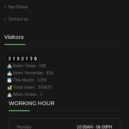
Pay Online
Contact us
Visitors
Users Today : 100
Users Yesterday : 816
This Month : 3259
Total Users : 556875
Who's Online : 1
WORKING HOUR
Monday
10:00AM - 06:00PM