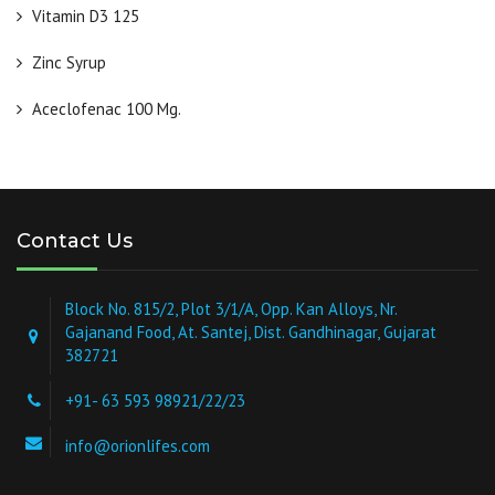
Vitamin D3 125
Zinc Syrup
Aceclofenac 100 Mg.
Contact Us
Block No. 815/2, Plot 3/1/A, Opp. Kan Alloys, Nr.
Gajanand Food, At. Santej, Dist. Gandhinagar, Gujarat
382721
+91- 63 593 98921/22/23
info@orionlifes.com