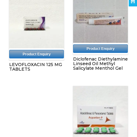
Product Enquiry
Product Enquiry
Diclofenac Diethylamine
Linseed Oil Methyl
LEVOFLOXACIN 125 MG
Salicylate Menthol Gel
TABLETS