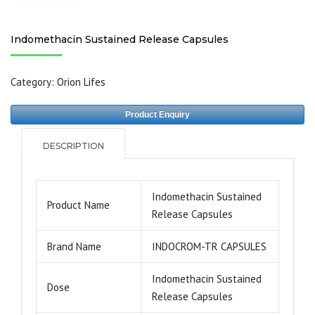
Indomethacin Sustained Release Capsules
Category:
Orion Lifes
Product Enquiry
DESCRIPTION
Indomethacin Sustained
Product Name
Release Capsules
Brand Name
INDOCROM-TR CAPSULES
Indomethacin Sustained
Dose
Release Capsules