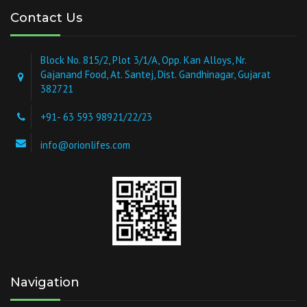
Contact Us
Block No. 815/2, Plot 3/1/A, Opp. Kan Alloys, Nr.
Gajanand Food, At. Santej, Dist. Gandhinagar, Gujarat
382721
+91- 63 593 98921/22/23
info@orionlifes.com
Navigation