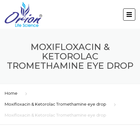
MOXIFLOXACIN &
KETOROLAC
TROMETHAMINE EYE DROP
Home
Moxifloxacin & Ketorolac Tromethamine eye drop
Moxifloxacin & Ketorolac Tromethamine eye drop