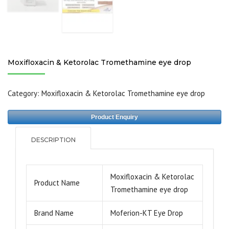
Moxifloxacin & Ketorolac Tromethamine eye drop
Category:
Moxifloxacin & Ketorolac Tromethamine eye drop
Product Enquiry
DESCRIPTION
Moxifloxacin & Ketorolac
Product Name
Tromethamine eye drop
Brand Name
Moferion-KT Eye Drop