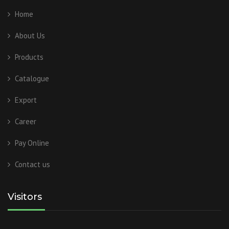
Home
About Us
Products
Catalogue
Export
Career
Pay Online
Contact us
Visitors