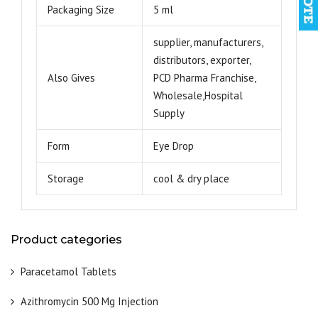
Packaging Size
5 ml
supplier, manufacturers,
distributors, exporter,
Also Gives
PCD Pharma Franchise,
Wholesale,Hospital
Supply
Form
Eye Drop
Storage
cool & dry place
Product categories
Paracetamol Tablets
Azithromycin 500 Mg Injection