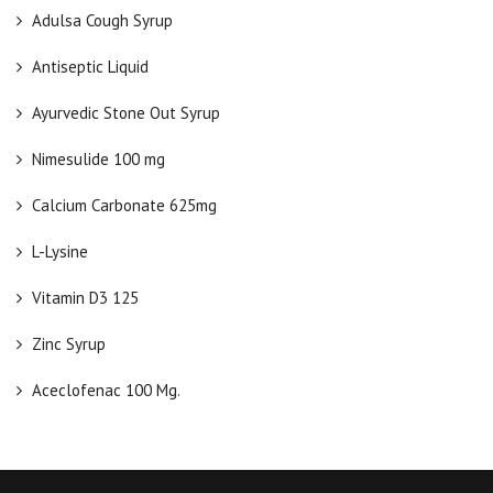
Adulsa Cough Syrup
Antiseptic Liquid
Ayurvedic Stone Out Syrup
Nimesulide 100 mg
Calcium Carbonate 625mg
L-Lysine
Vitamin D3 125
Zinc Syrup
Aceclofenac 100 Mg.