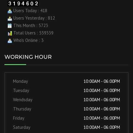
Users Today : 418
Users Yesterday : 812
This Month : 5723
Total Users : 559339
Who's Online : 3
WORKING HOUR
Monday
10:00AM - 06:00PM
Tuesday
10:00AM - 06:00PM
Wendsday
10:00AM - 06:00PM
Thursday
10:00AM - 06:00PM
Friday
10:00AM - 06:00PM
Saturday
10:00AM - 06:00PM