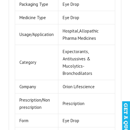
Packaging Type
Eye Drop
Medicine Type
Eye Drop
Hospital,Allopathic
Usage/Application
Pharma Medicines
Expectorants,
Antitussives &
Category
Mucolytics-
Bronchodilators
Company
Orion Lifescience
Prescription/Non
Prescription
prescription
Form
Eye Drop