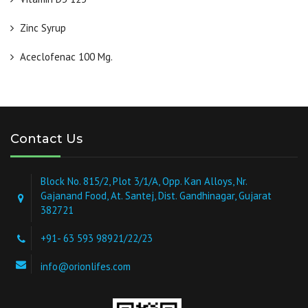
Zinc Syrup
Aceclofenac 100 Mg.
Contact Us
Block No. 815/2, Plot 3/1/A, Opp. Kan Alloys, Nr.
Gajanand Food, At. Santej, Dist. Gandhinagar, Gujarat
382721
+91- 63 593 98921/22/23
info@orionlifes.com