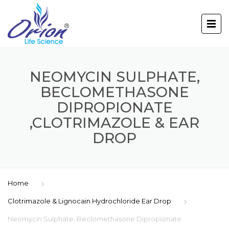
NEOMYCIN SULPHATE,
BECLOMETHASONE
DIPROPIONATE
,CLOTRIMAZOLE & EAR
DROP
Home
Clotrimazole & Lignocain Hydrochloride Ear Drop
Neomycin Sulphate, Beclomethasone Dipropionate