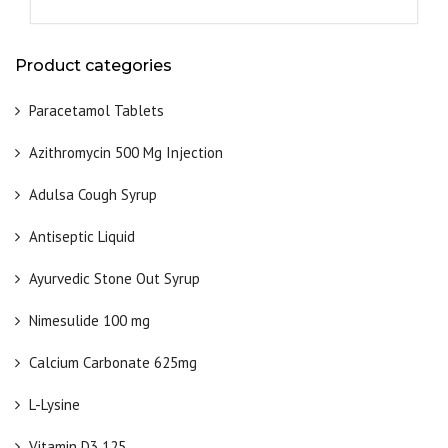
Product categories
Paracetamol Tablets
Azithromycin 500 Mg Injection
Adulsa Cough Syrup
Antiseptic Liquid
Ayurvedic Stone Out Syrup
Nimesulide 100 mg
Calcium Carbonate 625mg
L-Lysine
Vitamin D3 125