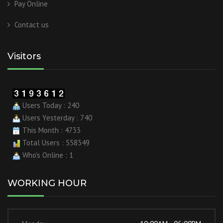
Pay Online
Contact us
Visitors
Users Today : 240
Users Yesterday : 740
This Month : 4733
Total Users : 558349
Who's Online : 1
WORKING HOUR