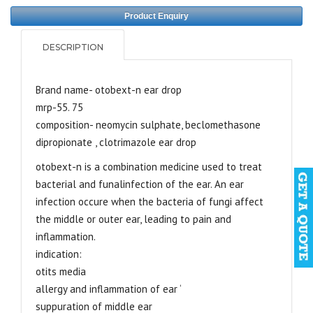
Product Enquiry
DESCRIPTION
Brand name- otobext-n ear drop
mrp-55. 75
composition- neomycin sulphate, beclomethasone
dipropionate , clotrimazole ear drop
otobext-n is a combination medicine used to treat
bacterial and funalinfection of the ear. An ear
infection occure when the bacteria of fungi affect
the middle or outer ear, leading to pain and
inflammation.
indication:
otits media
allergy and inflammation of ear ‘
suppuration of middle ear