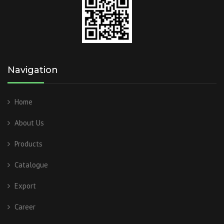
Navigation
Home
About Us
Products
Catalogue
Export
Career