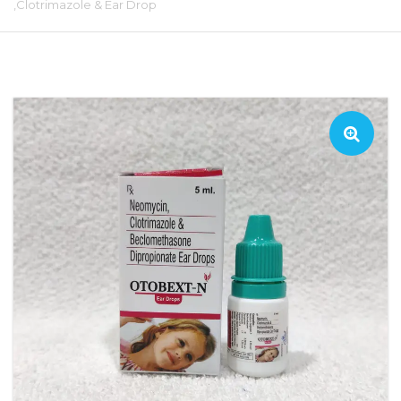
,Clotrimazole & Ear Drop