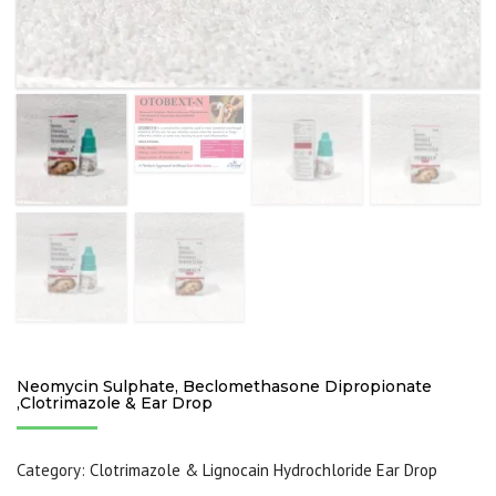
Neomycin Sulphate, Beclomethasone Dipropionate
,Clotrimazole & Ear Drop
Category:
Clotrimazole & Lignocain Hydrochloride Ear Drop